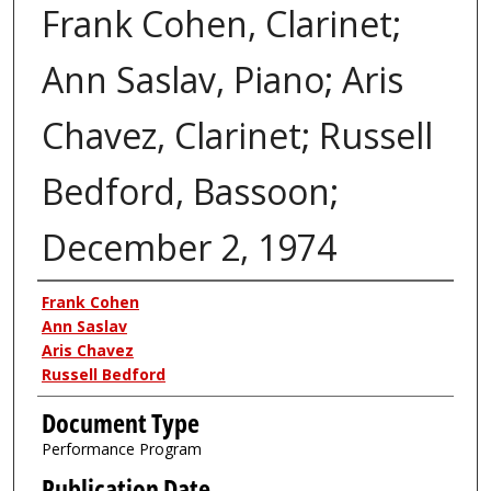
Frank Cohen, Clarinet;
Ann Saslav, Piano; Aris
Chavez, Clarinet; Russell
Bedford, Bassoon;
December 2, 1974
Authors
Frank Cohen
Ann Saslav
Aris Chavez
Russell Bedford
Document Type
Performance Program
Publication Date