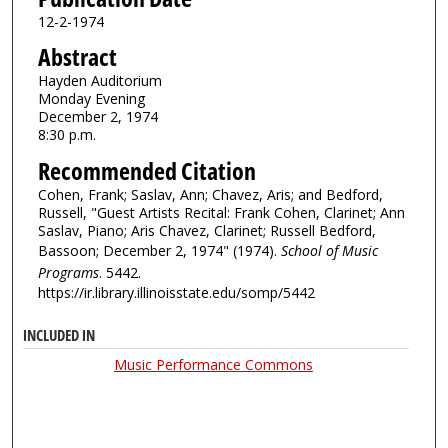
12-2-1974
Abstract
Hayden Auditorium
Monday Evening
December 2, 1974
8:30 p.m.
Recommended Citation
Cohen, Frank; Saslav, Ann; Chavez, Aris; and Bedford,
Russell, "Guest Artists Recital: Frank Cohen, Clarinet; Ann
Saslav, Piano; Aris Chavez, Clarinet; Russell Bedford,
Bassoon; December 2, 1974" (1974).
School of Music
Programs
. 5442.
https://ir.library.illinoisstate.edu/somp/5442
INCLUDED IN
Music Performance Commons