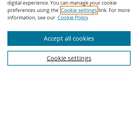
digital experience. You can manage your cookie
preferences using the
Cookie settings
link. For more
information, see our
Cookie Policy
Accept all cookies
Search
Enter search terms:
Cookie settings
Select context to search:
Advanced Search
Browse
Collections