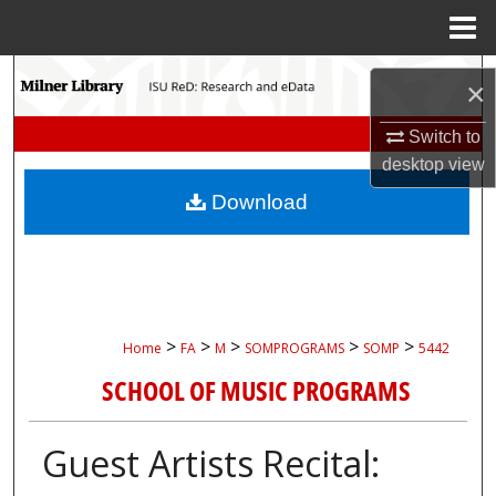
Menu
Home
Search
×
Browse Collections
Switch to
desktop
view
My Account
Download
About
Digital Commons Network™
>
>
>
>
>
Home
FA
M
SOMPROGRAMS
SOMP
5442
SCHOOL OF MUSIC PROGRAMS
Guest Artists Recital: