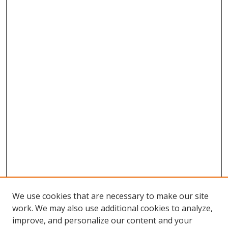
We use cookies that are necessary to make our site
work. We may also use additional cookies to analyze,
improve, and personalize our content and your