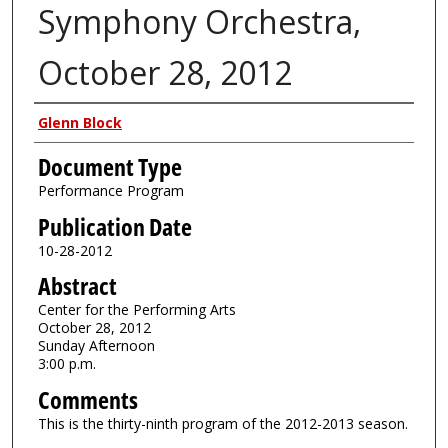
Symphony Orchestra,
October 28, 2012
Authors
Glenn Block
Document Type
Performance Program
Publication Date
10-28-2012
Abstract
Center for the Performing Arts
October 28, 2012
Sunday Afternoon
3:00 p.m.
Comments
This is the thirty-ninth program of the 2012-2013 season.