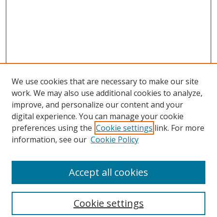
We use cookies that are necessary to make our site
work. We may also use additional cookies to analyze,
improve, and personalize our content and your
digital experience. You can manage your cookie
preferences using the
Cookie settings
link. For more
information, see our
Cookie Policy
Accept all cookies
Search
Enter search terms:
Cookie settings