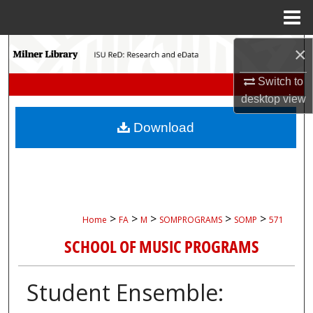
Menu
Home
Search
×
Switch to
Browse Collections
desktop
view
My Account
Download
About
Digital Commons Network™
>
>
>
>
>
Home
FA
M
SOMPROGRAMS
SOMP
571
SCHOOL OF MUSIC PROGRAMS
Student Ensemble: