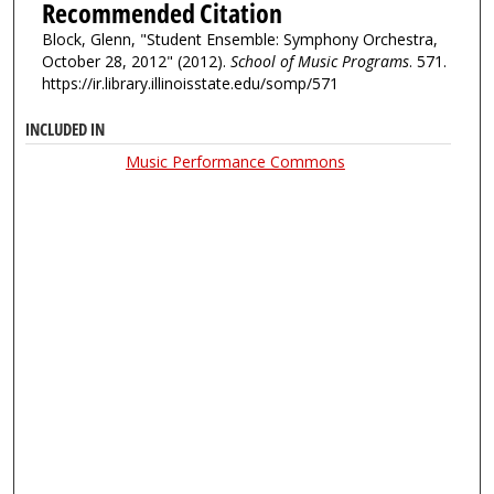
Recommended Citation
Block, Glenn, "Student Ensemble: Symphony Orchestra,
October 28, 2012" (2012).
School of Music Programs
. 571.
https://ir.library.illinoisstate.edu/somp/571
INCLUDED IN
Music Performance Commons