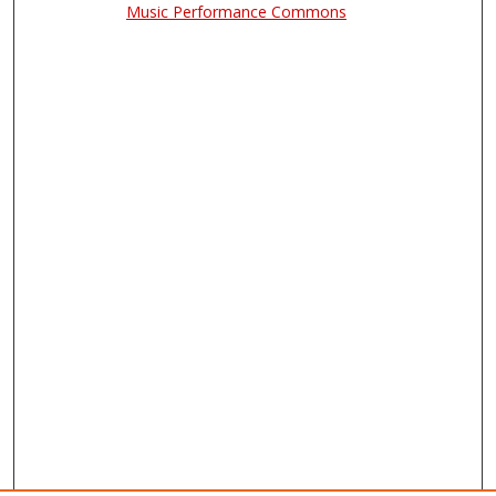
Music Performance Commons