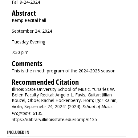
Fall 9-24-2024
Abstract
Kemp Recital hall
September 24, 2024
Tuesday Evening
7:30 p.m.
Comments
This is the nineth program of the 2024-2025 season.
Recommended Citation
Illinois State University School of Music, "Charles W.
Bolen Faculty Recital: Angelo L. Favis, Guitar; Jillian
Kouzel, Oboe; Rachel Hockenberry, Horn; Igor Kalnin,
Violin; Septemebr 24, 2024" (2024).
School of Music
Programs
. 6135.
https://ir.library.illinoisstate.edu/somp/6135
INCLUDED IN