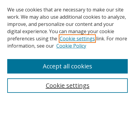
We use cookies that are necessary to make our site
work. We may also use additional cookies to analyze,
improve, and personalize our content and your
digital experience. You can manage your cookie
preferences using the
Cookie settings
link. For more
information, see our
Cookie Policy
Accept all cookies
Search
Enter search terms:
Cookie settings
Select context to search:
Advanced Search