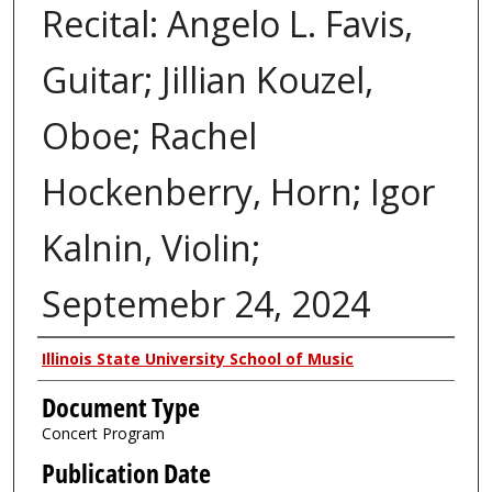
Recital: Angelo L. Favis,
Guitar; Jillian Kouzel,
Oboe; Rachel
Hockenberry, Horn; Igor
Kalnin, Violin;
Septemebr 24, 2024
Authors
Illinois State University School of Music
Document Type
Concert Program
Publication Date