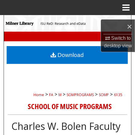
Menu
Home
Search
×
Browse Collections
Switch to
desktop
view
My Account
Download
About
Digital Commons Network™
>
>
>
>
>
Home
FA
M
SOMPROGRAMS
SOMP
6135
SCHOOL OF MUSIC PROGRAMS
Charles W. Bolen Faculty