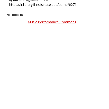
https://ir.library.illinoisstate.edu/somp/6271
INCLUDED IN
Music Performance Commons