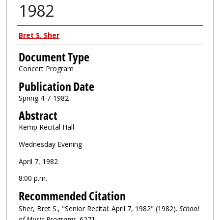
1982
Authors
Bret S. Sher
Document Type
Concert Program
Publication Date
Spring 4-7-1982
Abstract
Kemp Recital Hall
Wednesday Evening
April 7, 1982
8:00 p.m.
Recommended Citation
Sher, Bret S., "Senior Recital: April 7, 1982" (1982).
School
of Music Programs
. 6271.