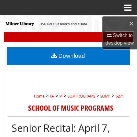
Menu
Home
Search
×
Switch to
Browse Collections
desktop
view
My Account
Download
About
Digital Commons Network™
>
>
>
>
>
Home
FA
M
SOMPROGRAMS
SOMP
6271
SCHOOL OF MUSIC PROGRAMS
Senior Recital: April 7,