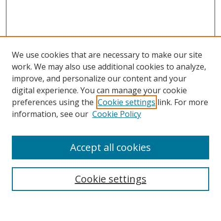
We use cookies that are necessary to make our site
work. We may also use additional cookies to analyze,
improve, and personalize our content and your
digital experience. You can manage your cookie
preferences using the
Cookie settings
link. For more
information, see our
Cookie Policy
Accept all cookies
Search
Enter search terms:
Cookie settings