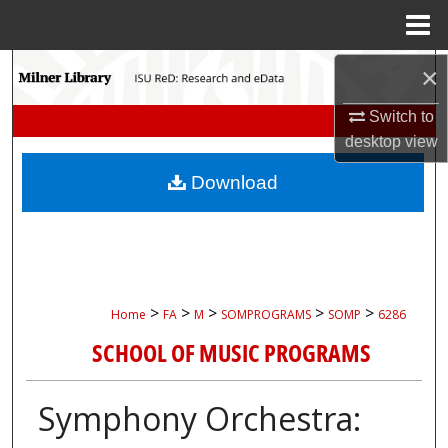
Menu
Home
Search
×
Switch to
Browse Collections
desktop
view
My Account
Download
About
Digital Commons Network™
>
>
>
>
>
Home
FA
M
SOMPROGRAMS
SOMP
6286
SCHOOL OF MUSIC PROGRAMS
Symphony Orchestra: