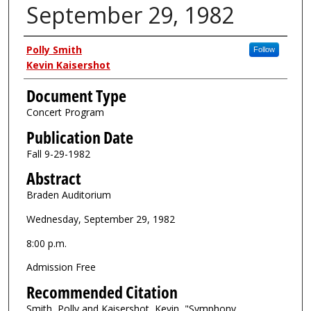
September 29, 1982
Authors
Polly Smith
Follow
Kevin Kaisershot
Document Type
Concert Program
Publication Date
Fall 9-29-1982
Abstract
Braden Auditorium
Wednesday, September 29, 1982
8:00 p.m.
Admission Free
Recommended Citation
Smith, Polly and Kaisershot, Kevin, "Symphony