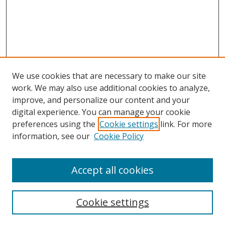
We use cookies that are necessary to make our site
work. We may also use additional cookies to analyze,
improve, and personalize our content and your
digital experience. You can manage your cookie
preferences using the
Cookie settings
link. For more
information, see our
Cookie Policy
Accept all cookies
Search
Enter search terms:
Cookie settings