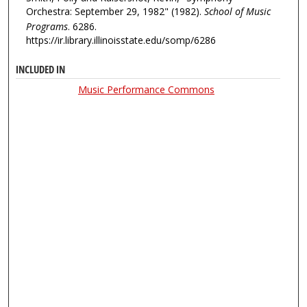
Orchestra: September 29, 1982" (1982).
School of Music
Programs
. 6286.
https://ir.library.illinoisstate.edu/somp/6286
INCLUDED IN
Music Performance Commons