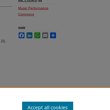
INCLUDED IN
Music Performance
Commons
SHARE
Facebook
LinkedIn
WhatsApp
Email
Share
 23,
Accept all cookies