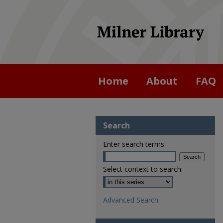
Home
About
FAQ
Search
Enter search terms:
Select context to search:
Advanced Search