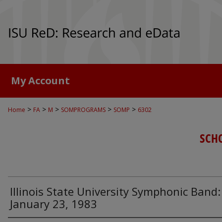
My Account
>
>
>
>
>
Home
FA
M
SOMPROGRAMS
SOMP
6302
SCH
Illinois State University Symphonic Band:
January 23, 1983