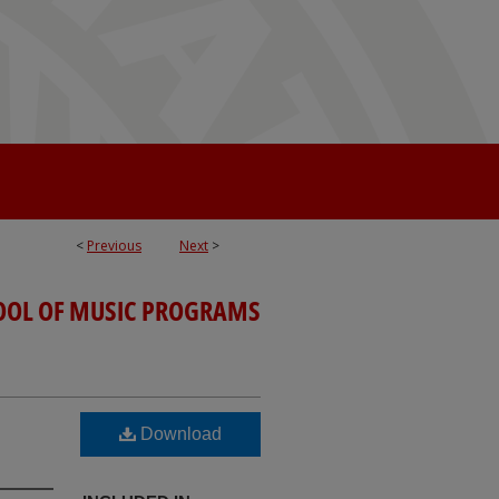
<
Previous
Next
>
OOL OF MUSIC PROGRAMS
Download