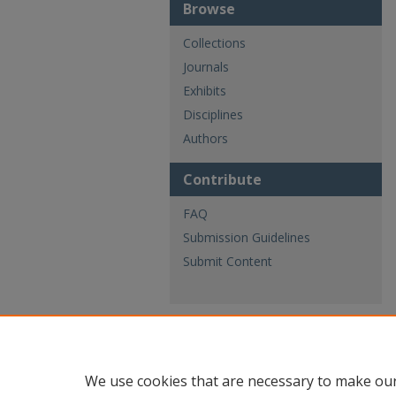
Browse
Collections
Journals
Exhibits
Disciplines
Authors
Contribute
FAQ
Submission Guidelines
Submit Content
We use cookies that are necessary to make our