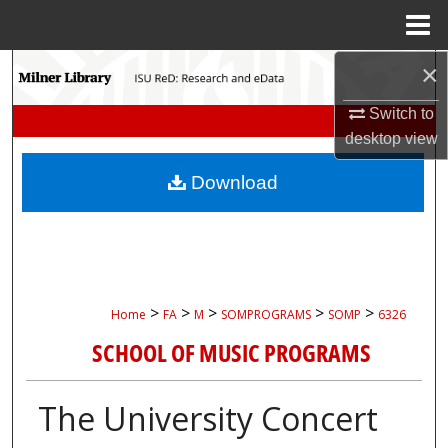
Menu
Home
×
Search
Switch to
Browse Collections
desktop
view
My Account
Download
About
Digital Commons Network™
>
>
>
>
>
Home
FA
M
SOMPROGRAMS
SOMP
6326
SCHOOL OF MUSIC PROGRAMS
The University Concert