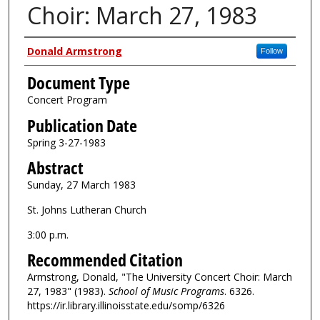
Choir: March 27, 1983
Authors
Donald Armstrong
Follow
Document Type
Concert Program
Publication Date
Spring 3-27-1983
Abstract
Sunday, 27 March 1983
St. Johns Lutheran Church
3:00 p.m.
Recommended Citation
Armstrong, Donald, "The University Concert Choir: March
27, 1983" (1983).
School of Music Programs
. 6326.
https://ir.library.illinoisstate.edu/somp/6326