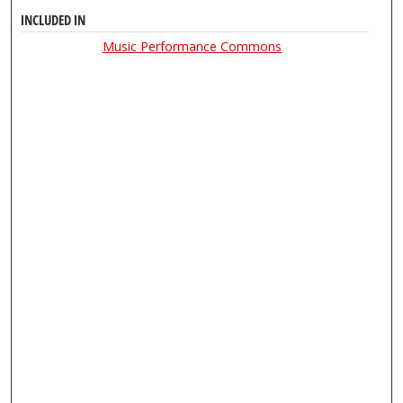
INCLUDED IN
Music Performance Commons