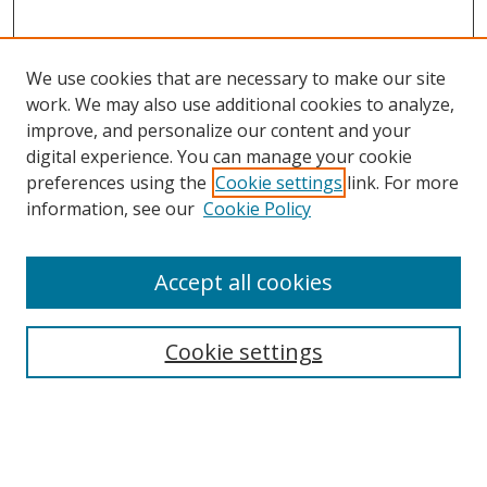
We use cookies that are necessary to make our site
work. We may also use additional cookies to analyze,
improve, and personalize our content and your
digital experience. You can manage your cookie
preferences using the
Cookie settings
link. For more
information, see our
Cookie Policy
Accept all cookies
Search
Enter search terms:
Cookie settings
Select context to search: