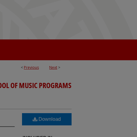
<
Previous
Next
>
OOL OF MUSIC PROGRAMS
Download