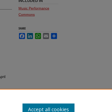
INCLUDED IN
Music Performance
Commons
SHARE
Facebook
LinkedIn
WhatsApp
Email
Share
pril
Accept all cookies