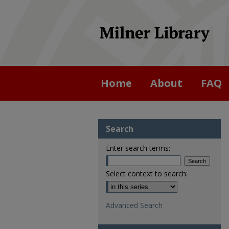
Home
About
FAQ
Search
Enter search terms:
Select context to search:
Advanced Search