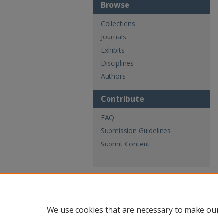
Browse
Collections
Journals
Exhibits
Disciplines
Authors
Contribute
FAQ
Submission Guidelines
Submit Content
We use cookies that are necessary to make our