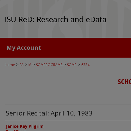
My Account
>
>
>
>
>
Home
FA
M
SOMPROGRAMS
SOMP
6334
SCH
Senior Recital: April 10, 1983
Authors
Janice Kay Pilgrim