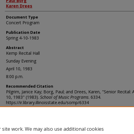
Paul Borg
Karen Drees
Document Type
Concert Program
Publication Date
Spring 4-10-1983
Abstract
Kemp Recital Hall
Sunday Evening
April 10, 1983
8:00 p.m.
Recommended Citation
Pilgrim, Janice Kay; Borg, Paul; and Drees, Karen, "Senior Recital: A
10, 1983" (1983).
School of Music Programs
. 6334.
https://ir.library.illinoisstate.edu/somp/6334
 site work. We may also use additional cookies