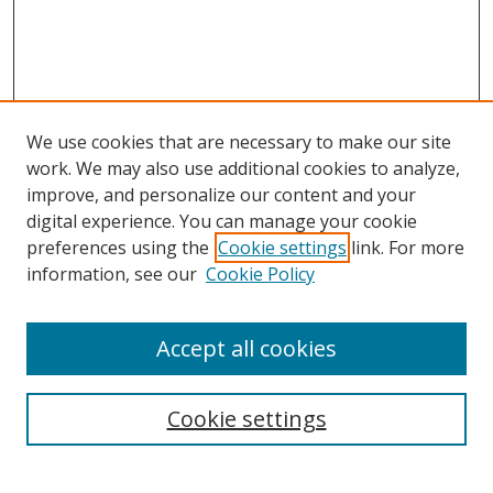
We use cookies that are necessary to make our site
work. We may also use additional cookies to analyze,
improve, and personalize our content and your
digital experience. You can manage your cookie
preferences using the
Cookie settings
link. For more
information, see our
Cookie Policy
Accept all cookies
Search
Enter search terms:
Cookie settings