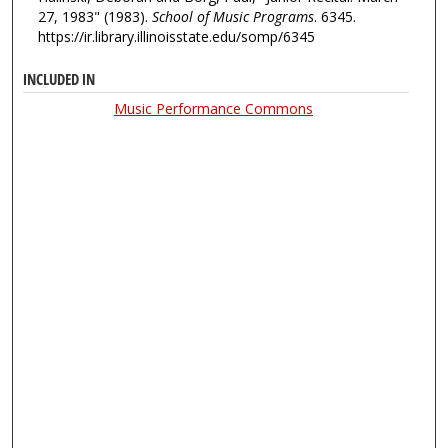
27, 1983" (1983).
School of Music Programs
. 6345.
https://ir.library.illinoisstate.edu/somp/6345
INCLUDED IN
Music Performance Commons