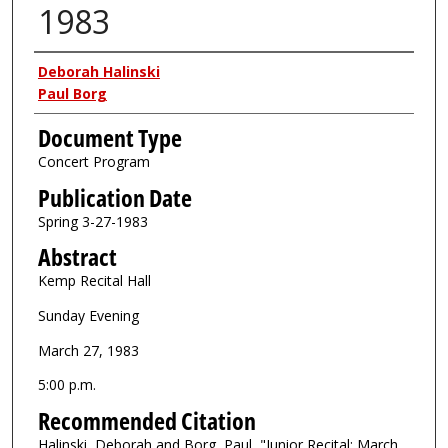
1983
Authors
Deborah Halinski
Paul Borg
Document Type
Concert Program
Publication Date
Spring 3-27-1983
Abstract
Kemp Recital Hall
Sunday Evening
March 27, 1983
5:00 p.m.
Recommended Citation
Halinski, Deborah and Borg, Paul, "Junior Recital: March