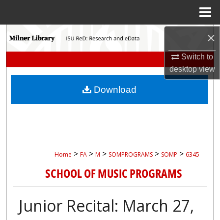
Menu
Home
Search
×
Switch to
Browse Collections
desktop
view
My Account
Download
About
Digital Commons Network™
>
>
>
>
>
Home
FA
M
SOMPROGRAMS
SOMP
6345
SCHOOL OF MUSIC PROGRAMS
Junior Recital: March 27,