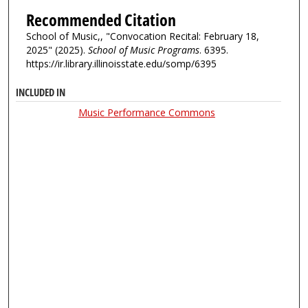
Recommended Citation
School of Music,, "Convocation Recital: February 18,
2025" (2025).
School of Music Programs
. 6395.
https://ir.library.illinoisstate.edu/somp/6395
INCLUDED IN
Music Performance Commons