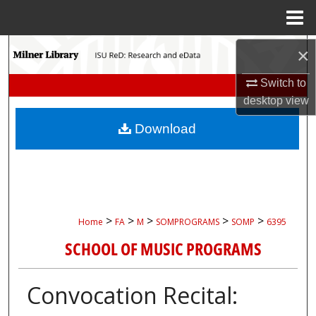
Menu
Home
Search
×
Switch to
Browse Collections
desktop
view
My Account
Download
About
Digital Commons Network™
>
>
>
>
>
Home
FA
M
SOMPROGRAMS
SOMP
6395
SCHOOL OF MUSIC PROGRAMS
Convocation Recital: