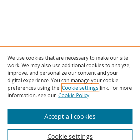
We use cookies that are necessary to make our site
work. We may also use additional cookies to analyze,
improve, and personalize our content and your
digital experience. You can manage your cookie
preferences using the
Cookie settings
link. For more
information, see our
Cookie Policy
Accept all cookies
Search
Enter search terms:
Cookie settings