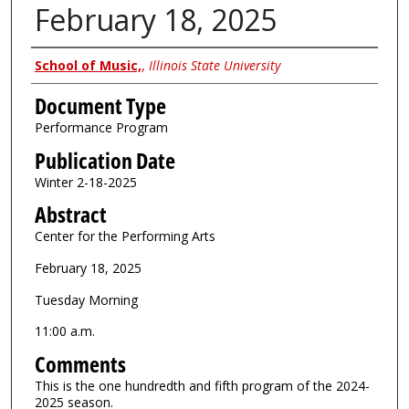
February 18, 2025
Authors
School of Music,
,
Illinois State University
Document Type
Performance Program
Publication Date
Winter 2-18-2025
Abstract
Center for the Performing Arts
February 18, 2025
Tuesday Morning
11:00 a.m.
Comments
This is the one hundredth and fifth program of the 2024-
2025 season.