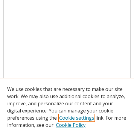
We use cookies that are necessary to make our site
work. We may also use additional cookies to analyze,
improve, and personalize our content and your
digital experience. You can manage your cookie
preferences using the
Cookie settings
link. For more
information, see our
Cookie Policy