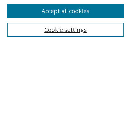
Accept all cookies
Search
Enter search terms:
Cookie settings
Select context to search:
Advanced Search
Browse
Collections
Journals
Exhibits
Disciplines
Authors