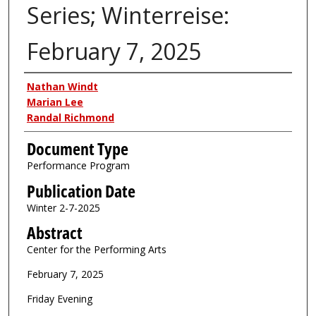
Series; Winterreise:
February 7, 2025
Authors
Nathan Windt
Marian Lee
Randal Richmond
Document Type
Performance Program
Publication Date
Winter 2-7-2025
Abstract
Center for the Performing Arts
February 7, 2025
Friday Evening