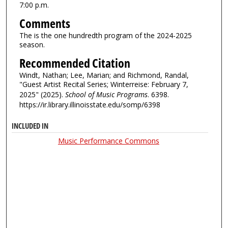
7:00 p.m.
Comments
The is the one hundredth program of the 2024-2025
season.
Recommended Citation
Windt, Nathan; Lee, Marian; and Richmond, Randal,
"Guest Artist Recital Series; Winterreise: February 7,
2025" (2025).
School of Music Programs
. 6398.
https://ir.library.illinoisstate.edu/somp/6398
INCLUDED IN
Music Performance Commons