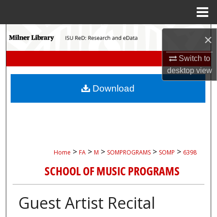
Menu
Home
Search
×
Browse Collections
Switch to
desktop
view
My Account
Download
About
Digital Commons Network™
>
>
>
>
>
Home
FA
M
SOMPROGRAMS
SOMP
6398
SCHOOL OF MUSIC PROGRAMS
Guest Artist Recital