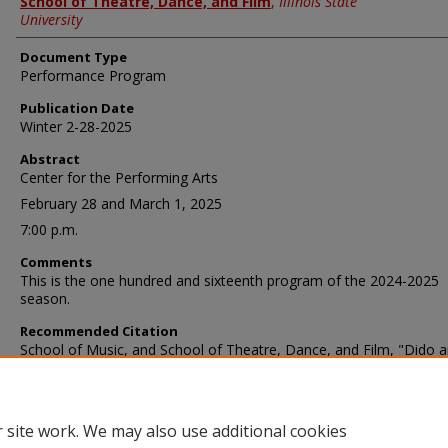
School of Theatre, Dance, and Film
,
Illinois State
University
Document Type
Performance Program
Publication Date
Winter 2-28-2025
Abstract
Center for the Performing Arts
February 28 and March 1, 2025
7:00 p.m.
Comments
This is the one hundred and sixteenth program of the 2024-2025
season.
Recommended Citation
School of Music, and School of Theatre, Dance, and Film, "Dido 
Aeneas: February 28, 2025" (2025).
School of Music Programs
. 6406
https://ir.library.illinoisstate.edu/somp/6406
 site work. We may also use additional cookies