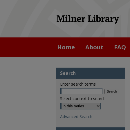
Home
About
FAQ
Search
Enter search terms:
Select context to search:
Advanced Search