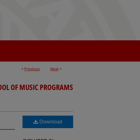
<
Previous
Next
>
OOL OF MUSIC PROGRAMS
Download