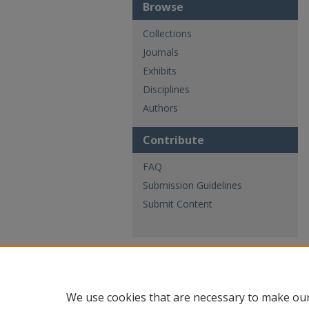
Browse
Collections
Journals
Exhibits
Disciplines
Authors
Contribute
FAQ
Submission Guidelines
Submit Content
We use cookies that are necessary to make our