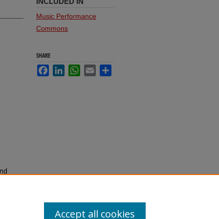
INCLUDED IN
Music Performance
Commons
SHARE
Facebook
LinkedIn
WhatsApp
Email
Share
and
.
Accept all cookies