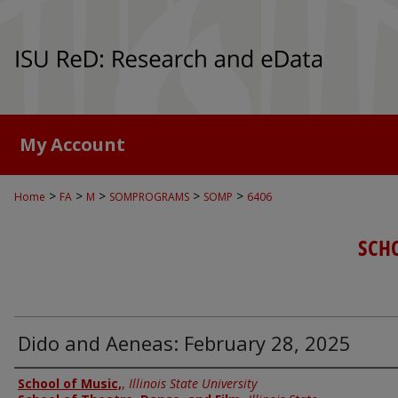
My Account
>
>
>
>
>
Home
FA
M
SOMPROGRAMS
SOMP
6406
SCH
Dido and Aeneas: February 28, 2025
Authors
School of Music,
,
Illinois State University