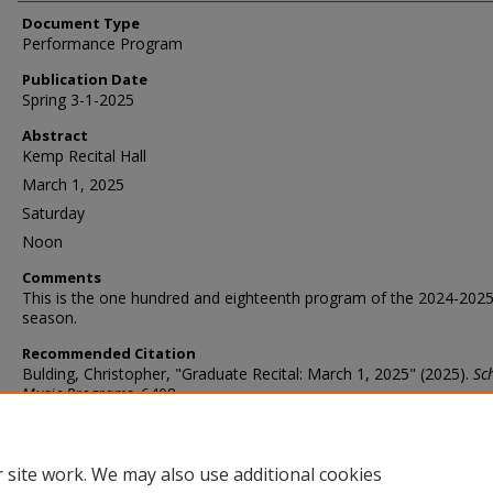
Document Type
Performance Program
Publication Date
Spring 3-1-2025
Abstract
Kemp Recital Hall
March 1, 2025
Saturday
Noon
Comments
This is the one hundred and eighteenth program of the 2024-202
season.
Recommended Citation
Bulding, Christopher, "Graduate Recital: March 1, 2025" (2025).
Sc
Music Programs
. 6408.
https://ir.library.illinoisstate.edu/somp/6408
 site work. We may also use additional cookies