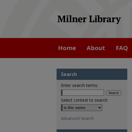
Home
About
FAQ
Search
Enter search terms:
Select context to search:
Advanced Search