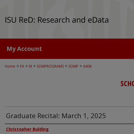
My Account
>
>
>
>
>
Home
FA
M
SOMPROGRAMS
SOMP
6408
SCH
Graduate Recital: March 1, 2025
Authors
Christopher Bulding