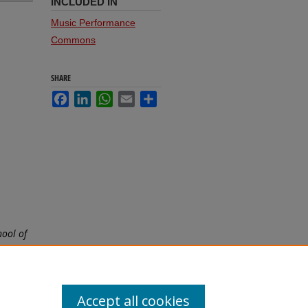
INCLUDED IN
Music Performance
Commons
SHARE
Facebook
LinkedIn
WhatsApp
Email
Share
5
hool of
Accept all cookies