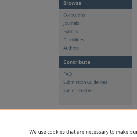
Browse
Collections
Journals
Exhibits
Disciplines
Authors
Contribute
FAQ
Submission Guidelines
Submit Content
We use cookies that are necessary to make our