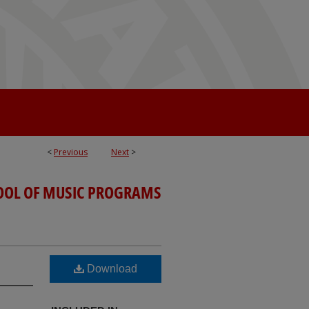
<
Previous
Next
>
OOL OF MUSIC PROGRAMS
Download