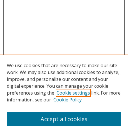
We use cookies that are necessary to make our site
work. We may also use additional cookies to analyze,
improve, and personalize our content and your
digital experience. You can manage your cookie
preferences using the
Cookie settings
link. For more
information, see our
Cookie Policy
Accept all cookies
Search