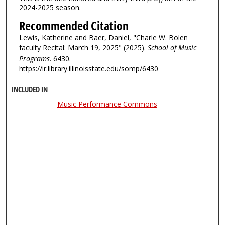
2024-2025 season.
Recommended Citation
Lewis, Katherine and Baer, Daniel, "Charle W. Bolen
faculty Recital: March 19, 2025" (2025).
School of Music
Programs
. 6430.
https://ir.library.illinoisstate.edu/somp/6430
INCLUDED IN
Music Performance Commons