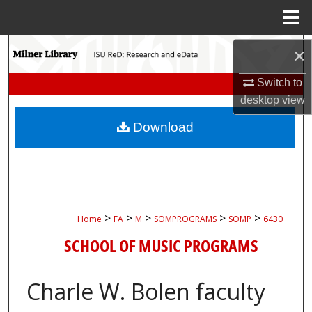
Menu
Home
Search
×
Browse Collections
Switch to
desktop
view
My Account
Download
About
Digital Commons Network™
>
>
>
>
>
Home
FA
M
SOMPROGRAMS
SOMP
6430
SCHOOL OF MUSIC PROGRAMS
Charle W. Bolen faculty