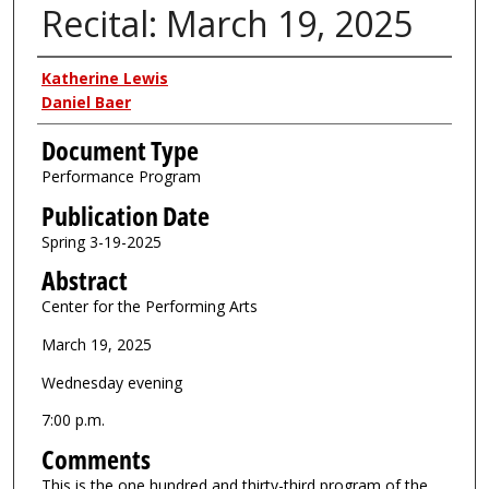
Recital: March 19, 2025
Authors
Katherine Lewis
Daniel Baer
Document Type
Performance Program
Publication Date
Spring 3-19-2025
Abstract
Center for the Performing Arts
March 19, 2025
Wednesday evening
7:00 p.m.
Comments
This is the one hundred and thirty-third program of the