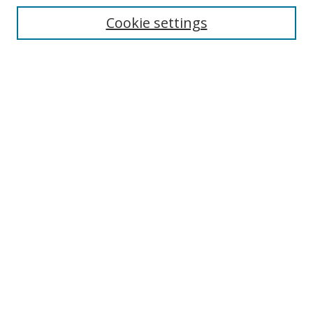
Enter search terms:
Cookie settings
Select context to search:
Advanced Search
Browse
Collections
Journals
Exhibits
Disciplines
Authors
Contribute