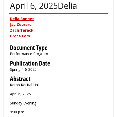
April 6, 2025Delia
Authors
Delia Bonnet
Jay Cebrero
Zach Tarack
Grace Eom
Document Type
Performance Program
Publication Date
Spring 4-6-2025
Abstract
Kemp Recital Hall
April 6, 2025
Sunday Evening
9:00 p.m.