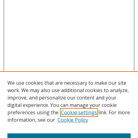
We use cookies that are necessary to make our site
work. We may also use additional cookies to analyze,
improve, and personalize our content and your
digital experience. You can manage your cookie
preferences using the
Cookie settings
link. For more
information, see our
Cookie Policy