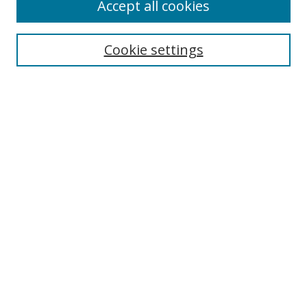
Accept all cookies
Search
Enter search terms:
Cookie settings
Select context to search:
Advanced Search
Browse
Collections
Journals
Exhibits
Disciplines
Authors