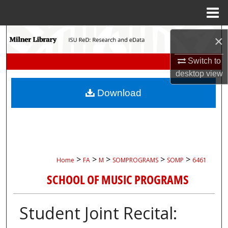
Menu
Home
Search
×
Browse Collections
Switch to
desktop
view
My Account
Download
About
Digital Commons Network™
>
>
>
>
>
Home
FA
M
SOMPROGRAMS
SOMP
6461
SCHOOL OF MUSIC PROGRAMS
Student Joint Recital: