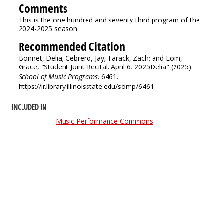
Comments
This is the one hundred and seventy-third program of the
2024-2025 season.
Recommended Citation
Bonnet, Delia; Cebrero, Jay; Tarack, Zach; and Eom,
Grace, "Student Joint Recital: April 6, 2025Delia" (2025).
School of Music Programs
. 6461.
https://ir.library.illinoisstate.edu/somp/6461
INCLUDED IN
Music Performance Commons