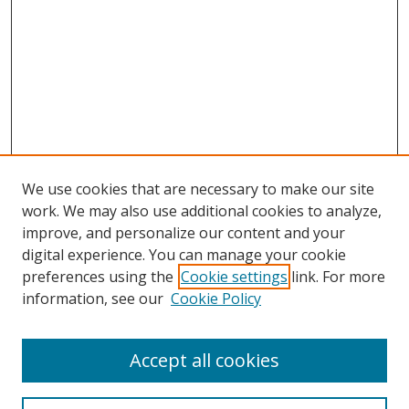
We use cookies that are necessary to make our site
work. We may also use additional cookies to analyze,
improve, and personalize our content and your
digital experience. You can manage your cookie
preferences using the
Cookie settings
link. For more
information, see our
Cookie Policy
Accept all cookies
Search
Enter search terms: