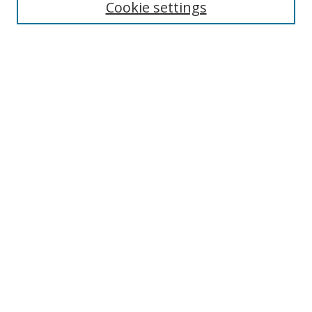
Cookie settings
Select context to search:
Advanced Search
Browse
Collections
Journals
Exhibits
Disciplines
Authors
Contribute
FAQ