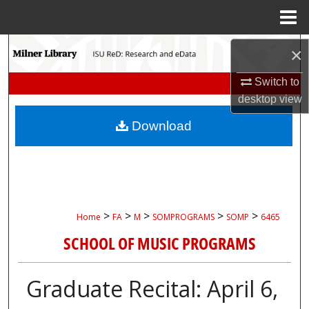
Menu
Home
Search
×
Switch to
Browse Collections
desktop
view
My Account
Download
About
Digital Commons Network™
>
>
>
>
>
Home
FA
M
SOMPROGRAMS
SOMP
6465
SCHOOL OF MUSIC PROGRAMS
Graduate Recital: April 6,