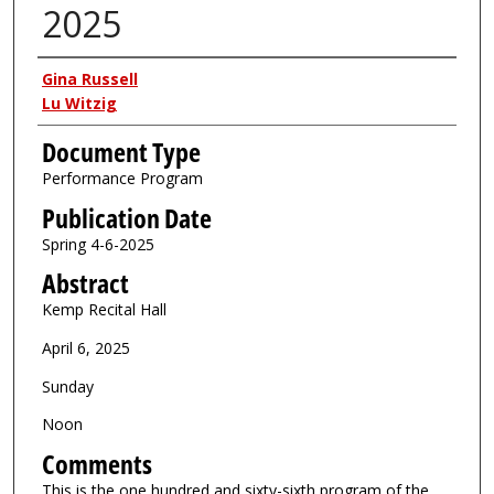
2025
Authors
Gina Russell
Lu Witzig
Document Type
Performance Program
Publication Date
Spring 4-6-2025
Abstract
Kemp Recital Hall
April 6, 2025
Sunday
Noon
Comments
This is the one hundred and sixty-sixth program of the