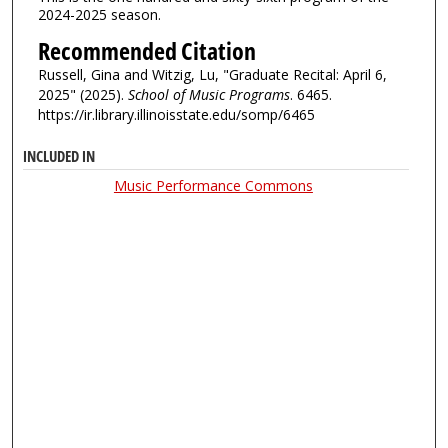
2024-2025 season.
Recommended Citation
Russell, Gina and Witzig, Lu, "Graduate Recital: April 6,
2025" (2025).
School of Music Programs
. 6465.
https://ir.library.illinoisstate.edu/somp/6465
INCLUDED IN
Music Performance Commons