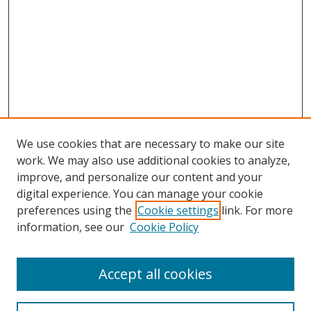
We use cookies that are necessary to make our site
work. We may also use additional cookies to analyze,
improve, and personalize our content and your
digital experience. You can manage your cookie
preferences using the
Cookie settings
link. For more
information, see our
Cookie Policy
Accept all cookies
Search
Enter search terms: