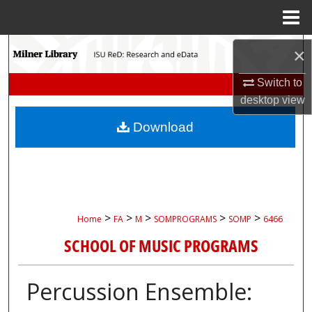
Menu
Home
Search
×
Switch to
Browse Collections
desktop
view
My Account
Download
About
Digital Commons Network™
>
>
>
>
>
Home
FA
M
SOMPROGRAMS
SOMP
6466
SCHOOL OF MUSIC PROGRAMS
Percussion Ensemble: