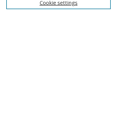
Cookie settings
Select context to search:
Advanced Search
Browse
Collections
Journals
Exhibits
Disciplines
Authors
Contribute
FAQ