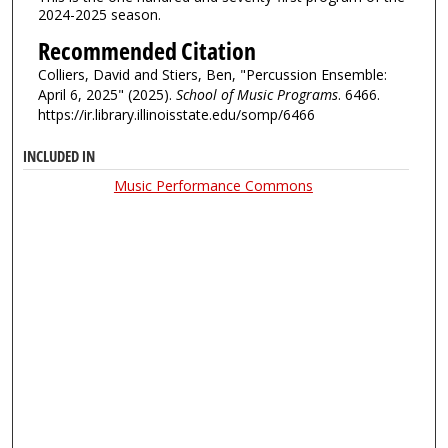
2024-2025 season.
Recommended Citation
Colliers, David and Stiers, Ben, "Percussion Ensemble:
April 6, 2025" (2025).
School of Music Programs
. 6466.
https://ir.library.illinoisstate.edu/somp/6466
INCLUDED IN
Music Performance Commons