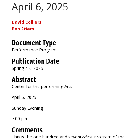
April 6, 2025
Authors
David Colliers
Ben Stiers
Document Type
Performance Program
Publication Date
Spring 4-6-2025
Abstract
Center for the performing Arts
April 6, 2025
Sunday Evening
7:00 p.m.
Comments
This is the one hundred and seventy-first program of the