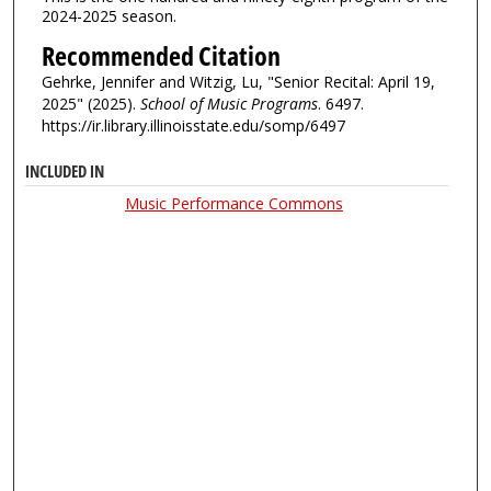
2024-2025 season.
Recommended Citation
Gehrke, Jennifer and Witzig, Lu, "Senior Recital: April 19,
2025" (2025).
School of Music Programs
. 6497.
https://ir.library.illinoisstate.edu/somp/6497
INCLUDED IN
Music Performance Commons