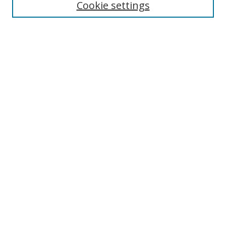
Cookie settings
Select context to search:
Advanced Search
Browse
Collections
Journals
Exhibits
Disciplines
Authors
Contribute
FAQ