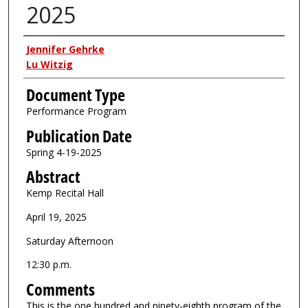
2025
Authors
Jennifer Gehrke
Lu Witzig
Document Type
Performance Program
Publication Date
Spring 4-19-2025
Abstract
Kemp Recital Hall
April 19, 2025
Saturday Afternoon
12:30 p.m.
Comments
This is the one hundred and ninety-eighth program of the