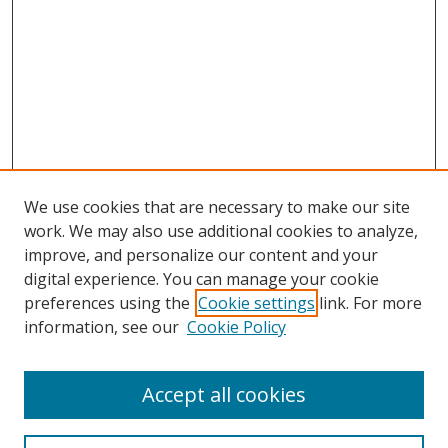
We use cookies that are necessary to make our site
work. We may also use additional cookies to analyze,
improve, and personalize our content and your
digital experience. You can manage your cookie
preferences using the
Cookie settings
link. For more
information, see our
Cookie Policy
Accept all cookies
Search
Enter search terms: