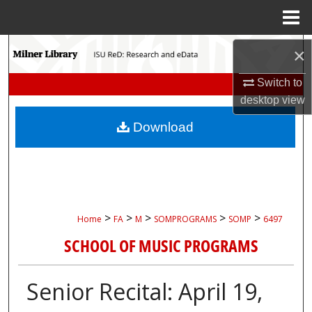
Menu
Home
Search
×
Switch to
Browse Collections
desktop
view
My Account
Download
About
Digital Commons Network™
>
>
>
>
>
Home
FA
M
SOMPROGRAMS
SOMP
6497
SCHOOL OF MUSIC PROGRAMS
Senior Recital: April 19,