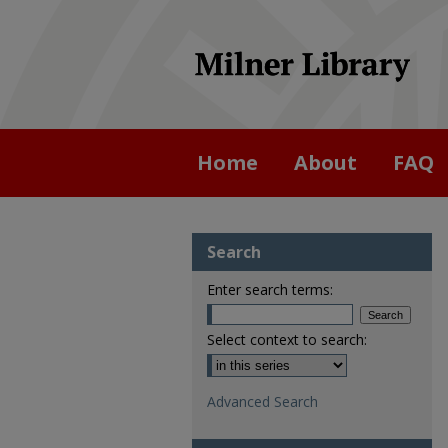
Home
About
FAQ
Search
Enter search terms:
Select context to search:
Advanced Search