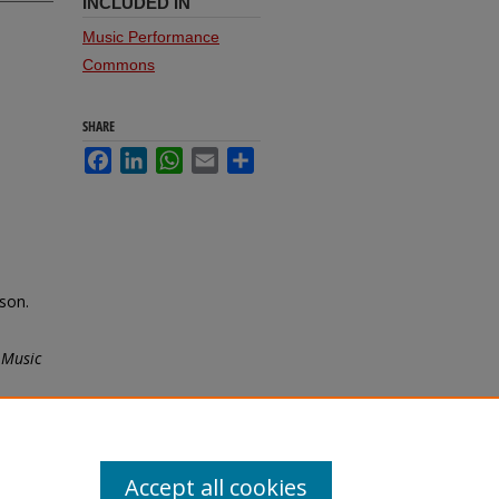
INCLUDED IN
Music Performance
Commons
SHARE
Facebook
LinkedIn
WhatsApp
Email
Share
son.
 Music
Accept all cookies