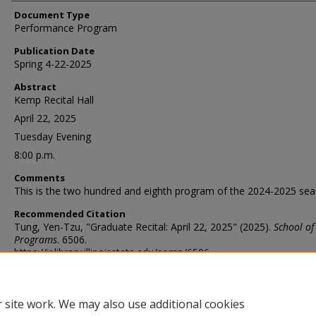
Document Type
Performance Program
Publication Date
Spring 4-22-2025
Abstract
Kemp Recital Hall
April 22, 2025
Tuesday Evening
8:00 p.m.
Comments
This is the two hundred and eighth program of the 2024-2025 sea
Recommended Citation
Tung, Yen-Tzu, "Graduate Recital: April 22, 2025" (2025).
School of
Programs
. 6506.
https://ir.library.illinoisstate.edu/somp/6506
 site work. We may also use additional cookies