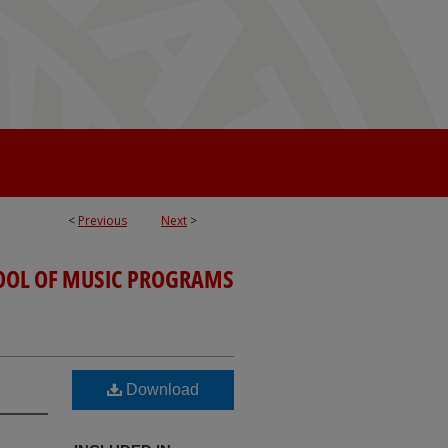
<
Previous
Next
>
OOL OF MUSIC PROGRAMS
Download