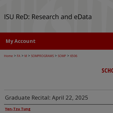
My Account
>
>
>
>
>
Home
FA
M
SOMPROGRAMS
SOMP
6506
SCH
Graduate Recital: April 22, 2025
Authors
Yen-Tzu Tung