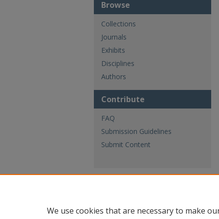
Browse
Collections
Journals
Exhibits
Disciplines
Authors
Contribute
FAQ
Submission Guidelines
Submit Content
We use cookies that are necessary to make our