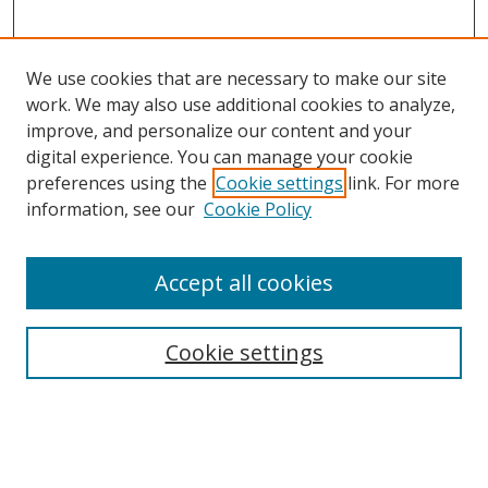
We use cookies that are necessary to make our site
work. We may also use additional cookies to analyze,
improve, and personalize our content and your
digital experience. You can manage your cookie
preferences using the
Cookie settings
link. For more
information, see our
Cookie Policy
Accept all cookies
Search
Enter search terms:
Cookie settings
Select context to search: