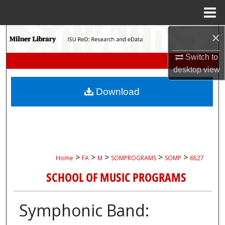
Menu
Home
×
Search
Switch to
Browse Collections
desktop
view
My Account
Download
About
Digital Commons Network™
>
>
>
>
>
Home
FA
M
SOMPROGRAMS
SOMP
6527
SCHOOL OF MUSIC PROGRAMS
Symphonic Band: