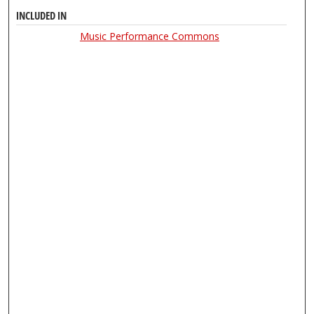
INCLUDED IN
Music Performance Commons