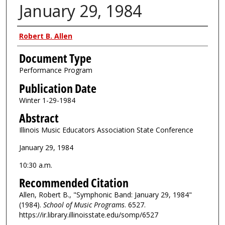
January 29, 1984
Authors
Robert B. Allen
Document Type
Performance Program
Publication Date
Winter 1-29-1984
Abstract
Illinois Music Educators Association State Conference
January 29, 1984
10:30 a.m.
Recommended Citation
Allen, Robert B., "Symphonic Band: January 29, 1984"
(1984).
School of Music Programs
. 6527.
https://ir.library.illinoisstate.edu/somp/6527