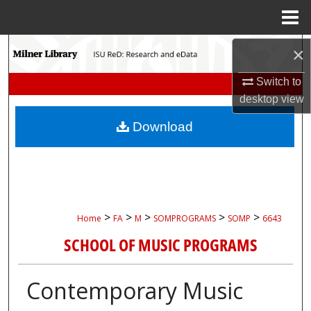
Menu
Home
Search
×
Switch to
Browse Collections
desktop
view
My Account
Download
About
Digital Commons Network™
>
>
>
>
>
Home
FA
M
SOMPROGRAMS
SOMP
6643
SCHOOL OF MUSIC PROGRAMS
Contemporary Music