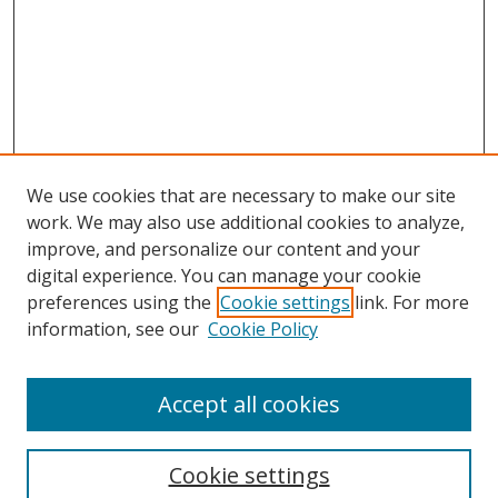
We use cookies that are necessary to make our site
work. We may also use additional cookies to analyze,
improve, and personalize our content and your
digital experience. You can manage your cookie
preferences using the
Cookie settings
link. For more
information, see our
Cookie Policy
Accept all cookies
Search
Enter search terms:
Cookie settings