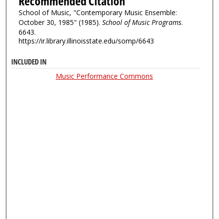
Recommended Citation
School of Music, "Contemporary Music Ensemble:
October 30, 1985" (1985).
School of Music Programs
.
6643.
https://ir.library.illinoisstate.edu/somp/6643
INCLUDED IN
Music Performance Commons