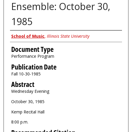
Ensemble: October 30,
1985
Authors
School of Music
,
Illinois State University
Document Type
Performance Program
Publication Date
Fall 10-30-1985
Abstract
Wednesday Evening
October 30, 1985
Kemp Recital Hall
8:00 p.m.