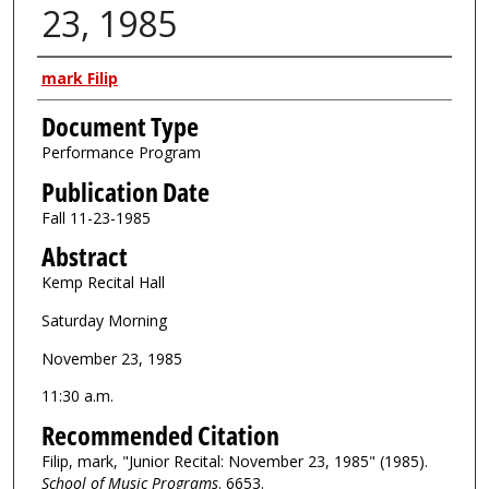
23, 1985
Authors
mark Filip
Document Type
Performance Program
Publication Date
Fall 11-23-1985
Abstract
Kemp Recital Hall
Saturday Morning
November 23, 1985
11:30 a.m.
Recommended Citation
Filip, mark, "Junior Recital: November 23, 1985" (1985).
School of Music Programs
. 6653.