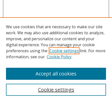
We use cookies that are necessary to make our site
work. We may also use additional cookies to analyze,
improve, and personalize our content and your
digital experience. You can manage your cookie
preferences using the
Cookie settings
link. For more
information, see our
Cookie Policy
Accept all cookies
Search
Enter search terms:
Cookie settings