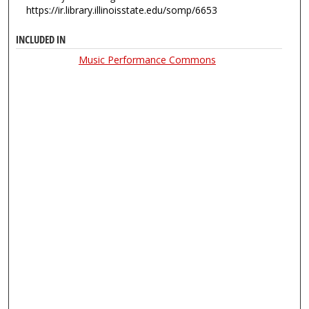
https://ir.library.illinoisstate.edu/somp/6653
INCLUDED IN
Music Performance Commons