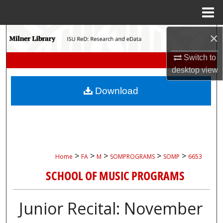
Menu
Home
×
Search
Switch to
Browse Collections
desktop
view
My Account
Download
About
Digital Commons Network™
>
>
>
>
>
Home
FA
M
SOMPROGRAMS
SOMP
6653
SCHOOL OF MUSIC PROGRAMS
Junior Recital: November