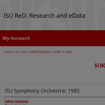
My Account
>
>
>
>
>
Home
FA
M
SOMPROGRAMS
SOMP
6660
SCH
ISU Symphony Orchestra: 1985
Authors
Julian Dawson