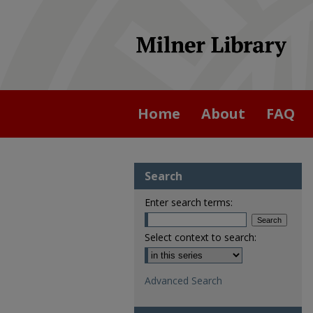
Home
About
FAQ
Search
Enter search terms:
Select context to search:
Advanced Search