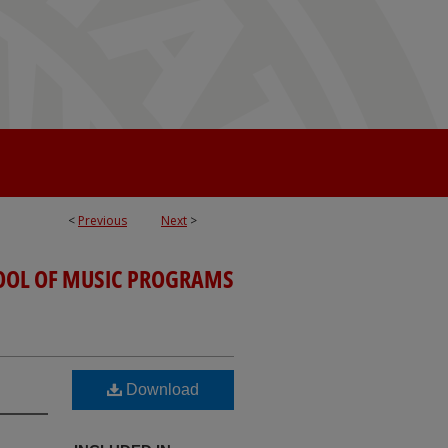
<
Previous
Next
>
OOL OF MUSIC PROGRAMS
Download