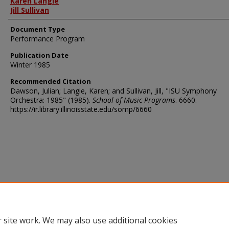
Karen Langie
Jill Sullivan
Document Type
Performance Program
Publication Date
Winter 1985
Recommended Citation
Dawson, Julian; Langie, Karen; and Sullivan, Jill, "ISU Symphony
Orchestra: 1985" (1985).
School of Music Programs
. 6660.
https://ir.library.illinoisstate.edu/somp/6660
 site work. We may also use additional cookies