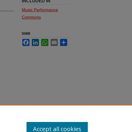
INCLUDED IN
Music Performance
Commons
SHARE
Facebook
LinkedIn
WhatsApp
Email
Share
Accept all cookies