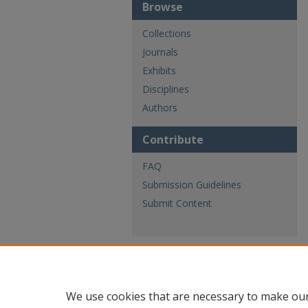
Browse
Collections
Journals
Exhibits
Disciplines
Authors
Contribute
FAQ
Submission Guidelines
Submit Content
We use cookies that are necessary to make our