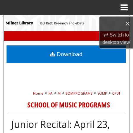
Menu
Home
Search
×
Switch to
Browse Collections
desktop
view
My Account
Download
About
Digital Commons Network™
>
>
>
>
>
Home
FA
M
SOMPROGRAMS
SOMP
6701
SCHOOL OF MUSIC PROGRAMS
Junior Recital: April 23,