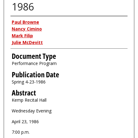
1986
Authors
Paul Browne
Nancy Cimino
Mark Filip
Julie McDevitt
Document Type
Performance Program
Publication Date
Spring 4-23-1986
Abstract
Kemp Recital Hall
Wednesday Evening
April 23, 1986
7:00 p.m.