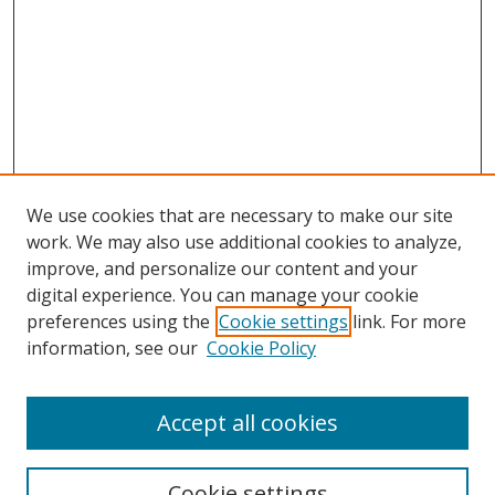
We use cookies that are necessary to make our site
work. We may also use additional cookies to analyze,
improve, and personalize our content and your
digital experience. You can manage your cookie
preferences using the
Cookie settings
link. For more
information, see our
Cookie Policy
Accept all cookies
Search
Enter search terms:
Cookie settings