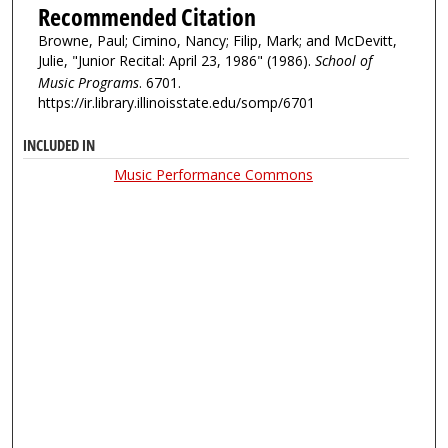
Recommended Citation
Browne, Paul; Cimino, Nancy; Filip, Mark; and McDevitt,
Julie, "Junior Recital: April 23, 1986" (1986).
School of
Music Programs
. 6701.
https://ir.library.illinoisstate.edu/somp/6701
INCLUDED IN
Music Performance Commons