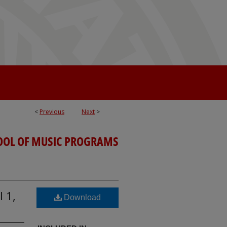
<
Previous
Next
>
OOL OF MUSIC PROGRAMS
l 1,
Download