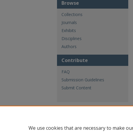
Browse
Collections
Journals
Exhibits
Disciplines
Authors
Contribute
FAQ
Submission Guidelines
Submit Content
We use cookies that are necessary to make our