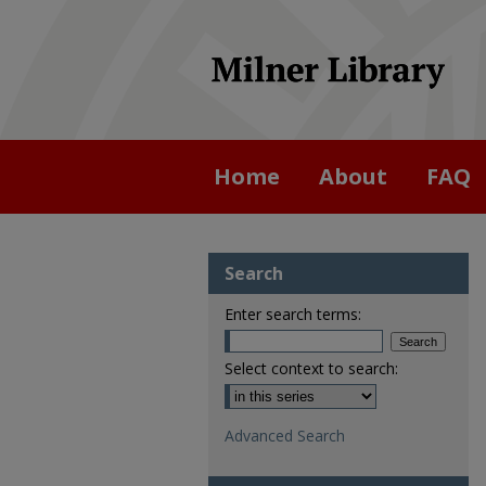
Home
About
FAQ
Search
Enter search terms:
Select context to search:
Advanced Search