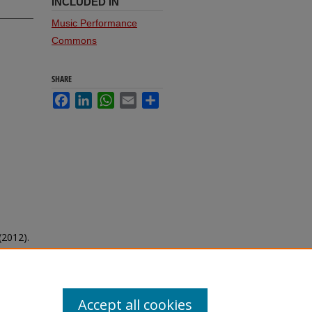
INCLUDED IN
Music Performance
Commons
SHARE
Facebook
LinkedIn
WhatsApp
Email
Share
(2012).
Accept all cookies