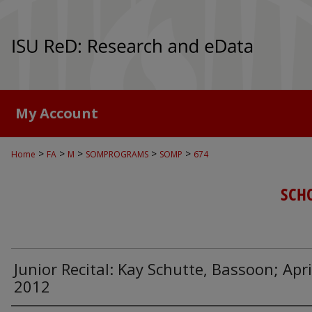
My Account
>
>
>
>
>
Home
FA
M
SOMPROGRAMS
SOMP
674
SCH
Junior Recital: Kay Schutte, Bassoon; Apri
2012