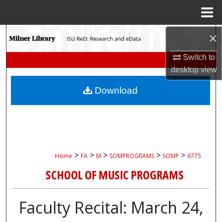
Menu
Home
×
Search
Switch to
Browse Collections
desktop
view
My Account
Download
About
Digital Commons Network™
>
>
>
>
>
Home
FA
M
SOMPROGRAMS
SOMP
6775
SCHOOL OF MUSIC PROGRAMS
Faculty Recital: March 24,