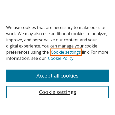
We use cookies that are necessary to make our site
work. We may also use additional cookies to analyze,
improve, and personalize our content and your
digital experience. You can manage your cookie
preferences using the
Cookie settings
link. For more
information, see our
Cookie Policy
Accept all cookies
Search
Enter search terms:
Cookie settings