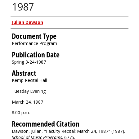
1987
Authors
Julian Dawson
Document Type
Performance Program
Publication Date
Spring 3-24-1987
Abstract
Kemp Recital Hall
Tuesday Evening
March 24, 1987
8:00 p.m.
Recommended Citation
Dawson, Julian, "Faculty Recital: March 24, 1987" (1987).
School of Music Programs
. 6775.