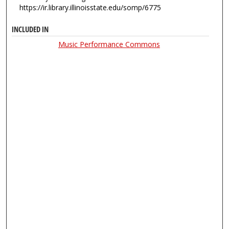
https://ir.library.illinoisstate.edu/somp/6775
INCLUDED IN
Music Performance Commons