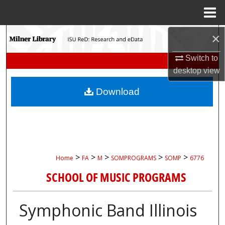
Menu
Home
Search
×
Switch to
Browse Collections
desktop
view
My Account
Download
About
Digital Commons Network™
>
>
>
>
>
Home
FA
M
SOMPROGRAMS
SOMP
6776
SCHOOL OF MUSIC PROGRAMS
Symphonic Band Illinois