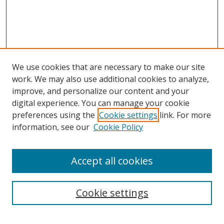
We use cookies that are necessary to make our site
work. We may also use additional cookies to analyze,
improve, and personalize our content and your
digital experience. You can manage your cookie
preferences using the
Cookie settings
link. For more
information, see our
Cookie Policy
Accept all cookies
Search
Enter search terms:
Cookie settings