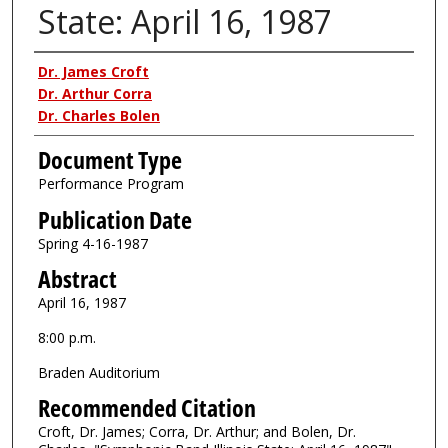
State: April 16, 1987
Authors
Dr. James Croft
Dr. Arthur Corra
Dr. Charles Bolen
Document Type
Performance Program
Publication Date
Spring 4-16-1987
Abstract
April 16, 1987
8:00 p.m.
Braden Auditorium
Recommended Citation
Croft, Dr. James; Corra, Dr. Arthur; and Bolen, Dr.