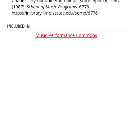
Charles, "Symphonic Band Illinois State: April 16, 1987"
(1987).
School of Music Programs
. 6776.
https://ir.library.illinoisstate.edu/somp/6776
INCLUDED IN
Music Performance Commons