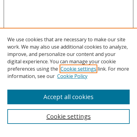
We use cookies that are necessary to make our site
work. We may also use additional cookies to analyze,
improve, and personalize our content and your
digital experience. You can manage your cookie
preferences using the
Cookie settings
link. For more
information, see our
Cookie Policy
Accept all cookies
Search
Enter search terms:
Cookie settings