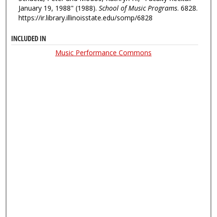
January 19, 1988" (1988).
School of Music Programs
. 6828.
https://ir.library.illinoisstate.edu/somp/6828
INCLUDED IN
Music Performance Commons