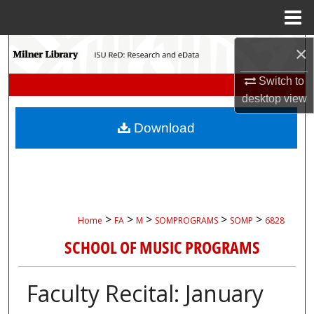
Menu
Home
Search
×
Switch to
Browse Collections
desktop
view
My Account
Download
About
Digital Commons Network™
>
>
>
>
>
Home
FA
M
SOMPROGRAMS
SOMP
6828
SCHOOL OF MUSIC PROGRAMS
Faculty Recital: January