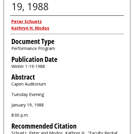
19, 1988
Authors
Peter Schuetz
Kathryn H. Modos
Document Type
Performance Program
Publication Date
Winter 1-19-1988
Abstract
Capen Auditorium
Tuesday Evening
January 19, 1988
8:00 p.m.
Recommended Citation
Schuetz, Peter and Modos, Kathryn H., "Faculty Recital: