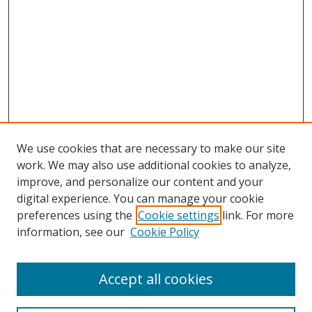
We use cookies that are necessary to make our site
work. We may also use additional cookies to analyze,
improve, and personalize our content and your
digital experience. You can manage your cookie
preferences using the
Cookie settings
link. For more
information, see our
Cookie Policy
Accept all cookies
Search