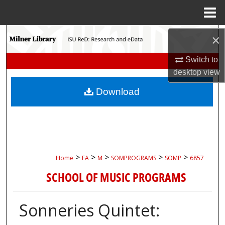
Menu
Home
Search
×
Browse Collections
Switch to
desktop
view
My Account
Download
About
Digital Commons Network™
>
>
>
>
>
Home
FA
M
SOMPROGRAMS
SOMP
6857
SCHOOL OF MUSIC PROGRAMS
Sonneries Quintet: