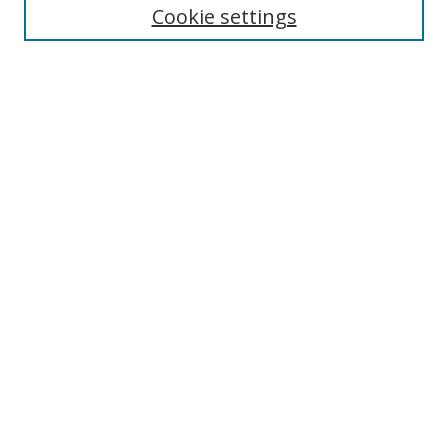
Enter search terms:
Cookie settings
Select context to search:
Advanced Search
Browse
Collections
Journals
Exhibits
Disciplines
Authors
Contribute