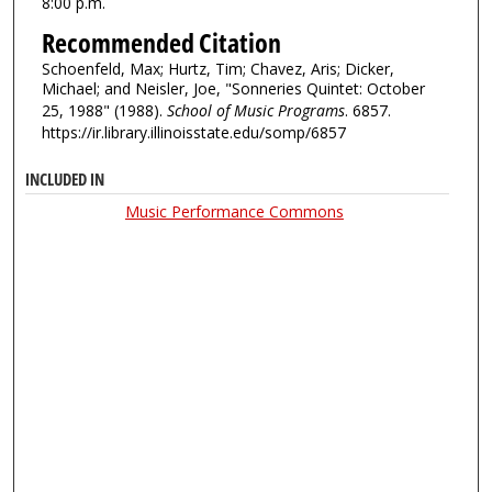
8:00 p.m.
Recommended Citation
Schoenfeld, Max; Hurtz, Tim; Chavez, Aris; Dicker,
Michael; and Neisler, Joe, "Sonneries Quintet: October
25, 1988" (1988).
School of Music Programs
. 6857.
https://ir.library.illinoisstate.edu/somp/6857
INCLUDED IN
Music Performance Commons