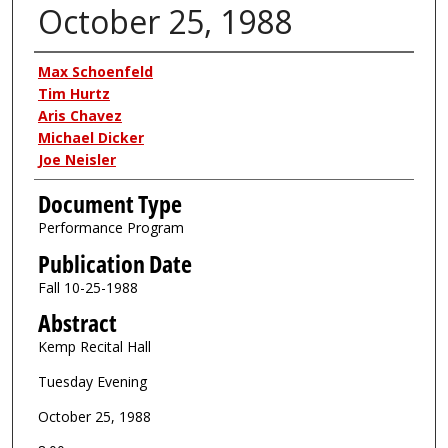
October 25, 1988
Authors
Max Schoenfeld
Tim Hurtz
Aris Chavez
Michael Dicker
Joe Neisler
Document Type
Performance Program
Publication Date
Fall 10-25-1988
Abstract
Kemp Recital Hall
Tuesday Evening
October 25, 1988