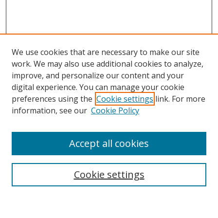
We use cookies that are necessary to make our site
work. We may also use additional cookies to analyze,
improve, and personalize our content and your
digital experience. You can manage your cookie
preferences using the
Cookie settings
link. For more
information, see our
Cookie Policy
Accept all cookies
Search
Enter search terms:
Cookie settings