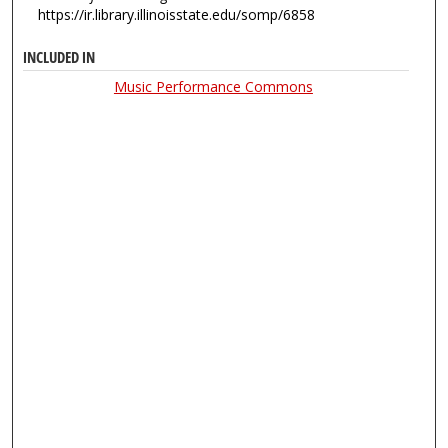
https://ir.library.illinoisstate.edu/somp/6858
INCLUDED IN
Music Performance Commons