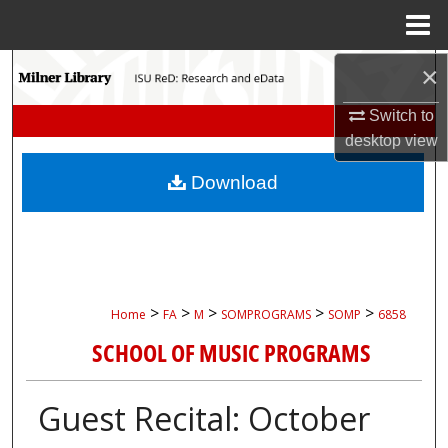
Menu
Home
×
Search
Switch to
Browse Collections
desktop
view
My Account
Download
About
Digital Commons Network™
>
>
>
>
>
Home
FA
M
SOMPROGRAMS
SOMP
6858
SCHOOL OF MUSIC PROGRAMS
Guest Recital: October