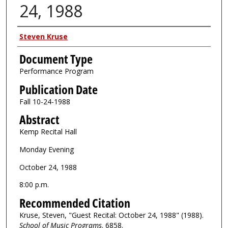
24, 1988
Authors
Steven Kruse
Document Type
Performance Program
Publication Date
Fall 10-24-1988
Abstract
Kemp Recital Hall
Monday Evening
October 24, 1988
8:00 p.m.
Recommended Citation
Kruse, Steven, "Guest Recital: October 24, 1988" (1988).
School of Music Programs
. 6858.