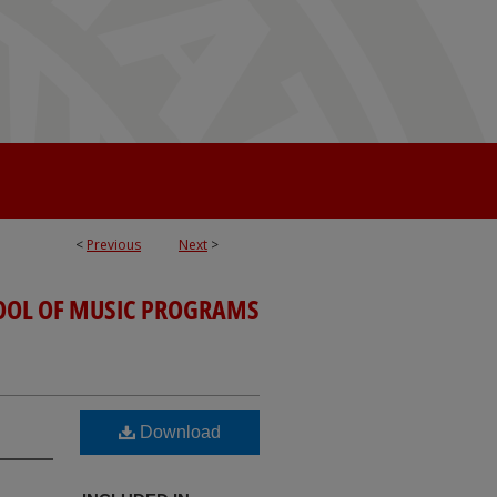
<
Previous
Next
>
OOL OF MUSIC PROGRAMS
Download