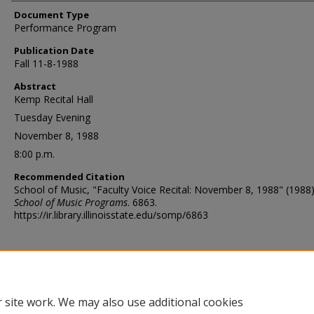
Document Type
Performance Program
Publication Date
Fall 11-8-1988
Abstract
Kemp Recital Hall
Tuesday Evening
November 8, 1988
8:00 p.m.
Recommended Citation
School of Music, "Faculty Voice Recital: November 8, 1988" (1988)
School of Music Programs
. 6863.
https://ir.library.illinoisstate.edu/somp/6863
 site work. We may also use additional cookies