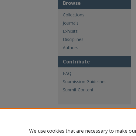
Browse
Collections
Journals
Exhibits
Disciplines
Authors
Contribute
FAQ
Submission Guidelines
Submit Content
We use cookies that are necessary to make our