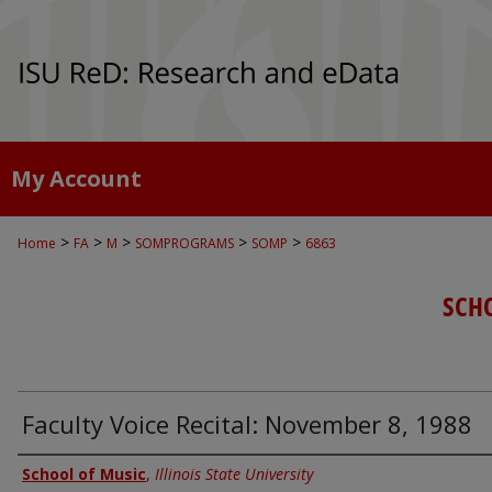
My Account
>
>
>
>
>
Home
FA
M
SOMPROGRAMS
SOMP
6863
SCH
Faculty Voice Recital: November 8, 1988
Authors
School of Music
,
Illinois State University