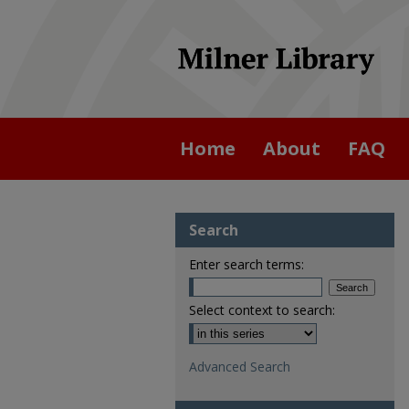
Home
About
FAQ
Search
Enter search terms:
Select context to search:
Advanced Search