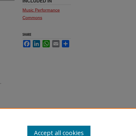
INCLUDED IN
Music Performance
Commons
SHARE
Facebook
LinkedIn
WhatsApp
Email
Share
.
Accept all cookies