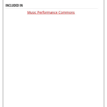
INCLUDED IN
Music Performance Commons