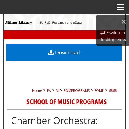
Menu
Home
×
Search
Switch to
Browse Collections
desktop
view
My Account
Download
About
Digital Commons Network™
>
>
>
>
>
Home
FA
M
SOMPROGRAMS
SOMP
6868
SCHOOL OF MUSIC PROGRAMS
Chamber Orchestra: