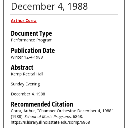
December 4, 1988
Authors
Arthur Corra
Document Type
Performance Program
Publication Date
Winter 12-4-1988
Abstract
Kemp Recital Hall
Sunday Evening
December 4, 1988
Recommended Citation
Corra, Arthur, "Chamber Orchestra: December 4, 1988"
(1988).
School of Music Programs
. 6868.
https://ir.library.illinoisstate.edu/somp/6868