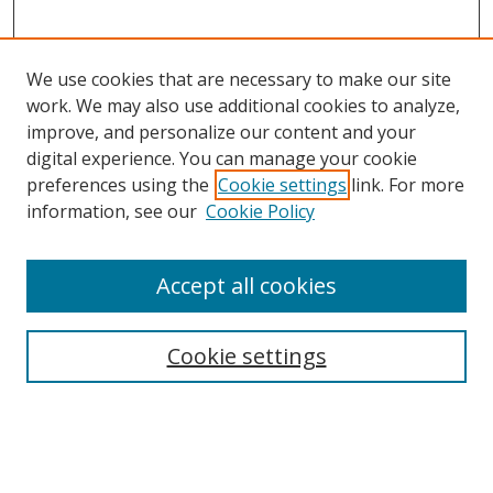
We use cookies that are necessary to make our site
work. We may also use additional cookies to analyze,
improve, and personalize our content and your
digital experience. You can manage your cookie
preferences using the
Cookie settings
link. For more
information, see our
Cookie Policy
Accept all cookies
Search
Enter search terms:
Cookie settings
Select context to search: