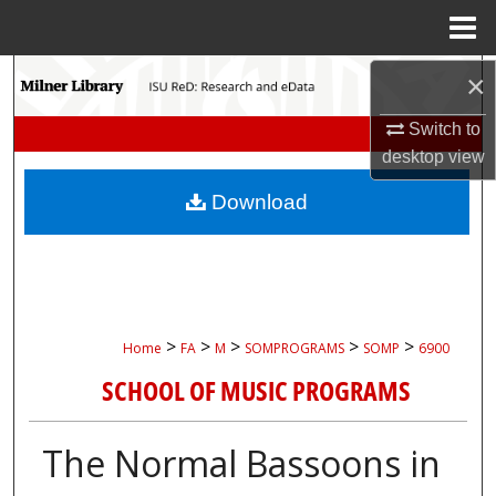
Menu
Home
Search
×
Switch to
Browse Collections
desktop
view
My Account
Download
About
Digital Commons Network™
>
>
>
>
>
Home
FA
M
SOMPROGRAMS
SOMP
6900
SCHOOL OF MUSIC PROGRAMS
The Normal Bassoons in