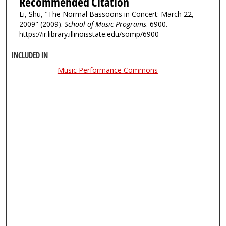
Recommended Citation
Li, Shu, "The Normal Bassoons in Concert: March 22,
2009" (2009).
School of Music Programs
. 6900.
https://ir.library.illinoisstate.edu/somp/6900
INCLUDED IN
Music Performance Commons