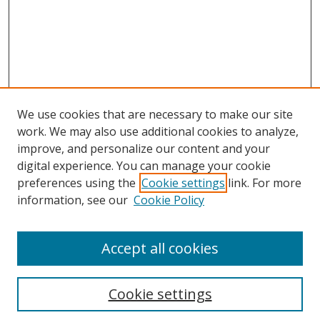
We use cookies that are necessary to make our site
work. We may also use additional cookies to analyze,
improve, and personalize our content and your
digital experience. You can manage your cookie
preferences using the
Cookie settings
link. For more
information, see our
Cookie Policy
Accept all cookies
Search
Enter search terms:
Cookie settings