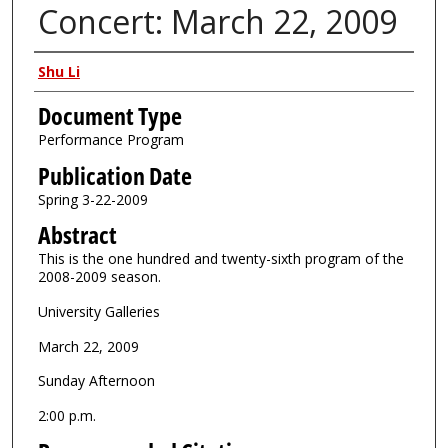
Concert: March 22, 2009
Authors
Shu Li
Document Type
Performance Program
Publication Date
Spring 3-22-2009
Abstract
This is the one hundred and twenty-sixth program of the
2008-2009 season.
University Galleries
March 22, 2009
Sunday Afternoon
2:00 p.m.