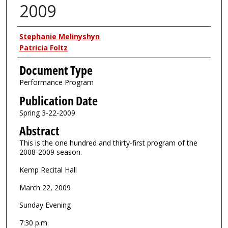
2009
Authors
Stephanie Melinyshyn
Patricia Foltz
Document Type
Performance Program
Publication Date
Spring 3-22-2009
Abstract
This is the one hundred and thirty-first program of the
2008-2009 season.
Kemp Recital Hall
March 22, 2009
Sunday Evening
7:30 p.m.