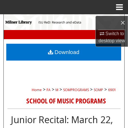
Menu
Home
Search
×
Switch to
Browse Collections
desktop
view
My Account
Download
About
Digital Commons Network™
>
>
>
>
>
Home
FA
M
SOMPROGRAMS
SOMP
6901
SCHOOL OF MUSIC PROGRAMS
Junior Recital: March 22,