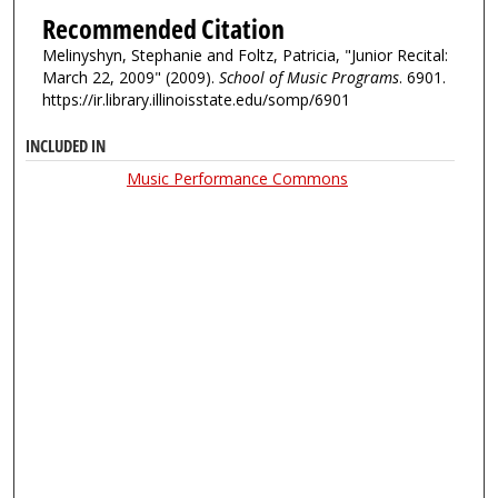
Recommended Citation
Melinyshyn, Stephanie and Foltz, Patricia, "Junior Recital:
March 22, 2009" (2009).
School of Music Programs
. 6901.
https://ir.library.illinoisstate.edu/somp/6901
INCLUDED IN
Music Performance Commons