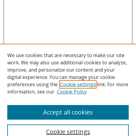
We use cookies that are necessary to make our site
work. We may also use additional cookies to analyze,
improve, and personalize our content and your
digital experience. You can manage your cookie
preferences using the
Cookie settings
link. For more
information, see our
Cookie Policy
Accept all cookies
Search
Enter search terms:
Cookie settings