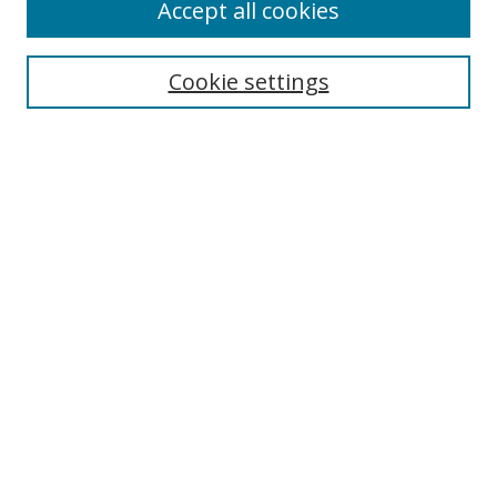
Accept all cookies
Search
Enter search terms:
Cookie settings
Select context to search:
Advanced Search
Browse
Collections
Journals
Exhibits
Disciplines
Authors