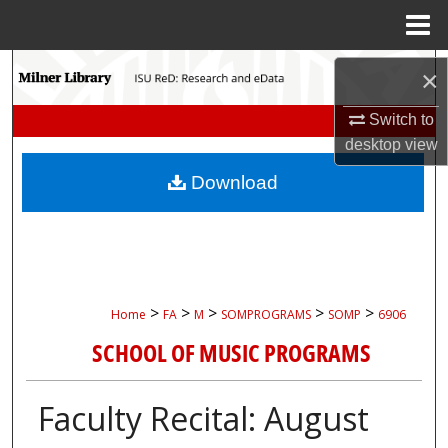
Menu
Home
Search
×
Browse Collections
Switch to
desktop
view
My Account
Download
About
Digital Commons Network™
>
>
>
>
>
Home
FA
M
SOMPROGRAMS
SOMP
6906
SCHOOL OF MUSIC PROGRAMS
Faculty Recital: August