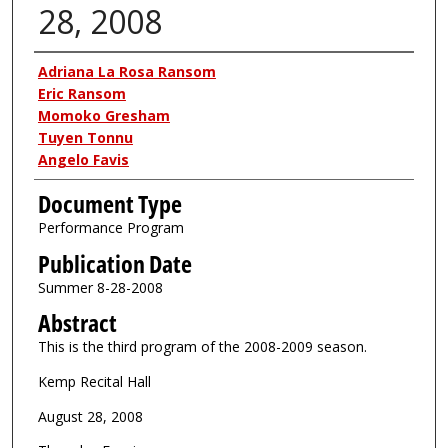
28, 2008
Authors
Adriana La Rosa Ransom
Eric Ransom
Momoko Gresham
Tuyen Tonnu
Angelo Favis
Document Type
Performance Program
Publication Date
Summer 8-28-2008
Abstract
This is the third program of the 2008-2009 season.
Kemp Recital Hall
August 28, 2008