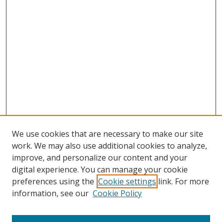
We use cookies that are necessary to make our site
work. We may also use additional cookies to analyze,
improve, and personalize our content and your
digital experience. You can manage your cookie
preferences using the
Cookie settings
link. For more
information, see our
Cookie Policy