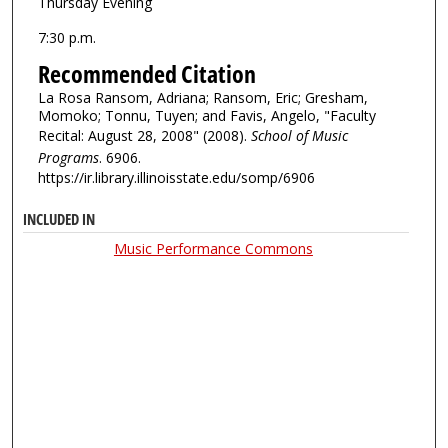
Thursday Evening
7:30 p.m.
Recommended Citation
La Rosa Ransom, Adriana; Ransom, Eric; Gresham,
Momoko; Tonnu, Tuyen; and Favis, Angelo, "Faculty
Recital: August 28, 2008" (2008).
School of Music
Programs
. 6906.
https://ir.library.illinoisstate.edu/somp/6906
INCLUDED IN
Music Performance Commons