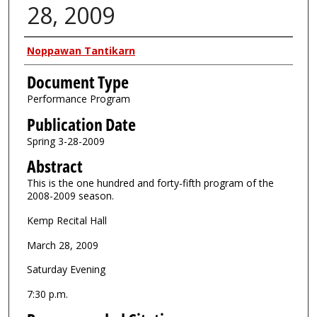
28, 2009
Authors
Noppawan Tantikarn
Document Type
Performance Program
Publication Date
Spring 3-28-2009
Abstract
This is the one hundred and forty-fifth program of the
2008-2009 season.
Kemp Recital Hall
March 28, 2009
Saturday Evening
7:30 p.m.