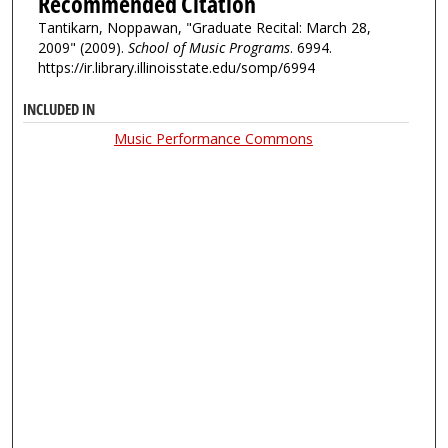
Recommended Citation
Tantikarn, Noppawan, "Graduate Recital: March 28,
2009" (2009).
School of Music Programs
. 6994.
https://ir.library.illinoisstate.edu/somp/6994
INCLUDED IN
Music Performance Commons