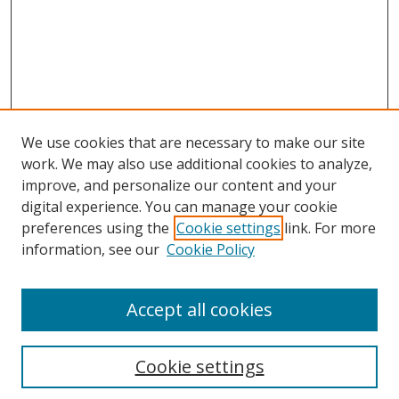
We use cookies that are necessary to make our site
work. We may also use additional cookies to analyze,
improve, and personalize our content and your
digital experience. You can manage your cookie
preferences using the
Cookie settings
link. For more
information, see our
Cookie Policy
Accept all cookies
Search
Enter search terms:
Cookie settings