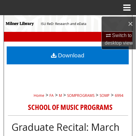
Menu
Home
Search
×
Switch to
Browse Collections
desktop
view
My Account
Download
About
Digital Commons Network™
>
>
>
>
>
Home
FA
M
SOMPROGRAMS
SOMP
6994
SCHOOL OF MUSIC PROGRAMS
Graduate Recital: March