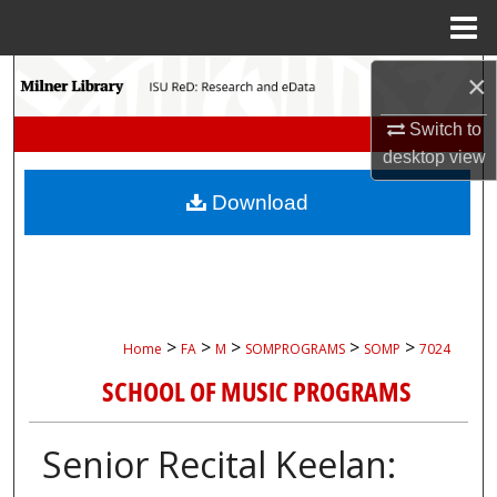
Menu
Home
Search
×
Switch to
Browse Collections
desktop
view
My Account
Download
About
Digital Commons Network™
>
>
>
>
>
Home
FA
M
SOMPROGRAMS
SOMP
7024
SCHOOL OF MUSIC PROGRAMS
Senior Recital Keelan: