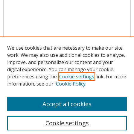
We use cookies that are necessary to make our site
work. We may also use additional cookies to analyze,
improve, and personalize our content and your
digital experience. You can manage your cookie
preferences using the
Cookie settings
link. For more
information, see our
Cookie Policy
Accept all cookies
Search
Enter search terms:
Cookie settings