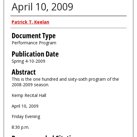
April 10, 2009
Authors
Patrick T. Keelan
Document Type
Performance Program
Publication Date
Spring 4-10-2009
Abstract
This is the one hundred and sixty-sixth program of the
2008-2009 season.
Kemp Recital Hall
April 10, 2009
Friday Evening
8:30 p.m.