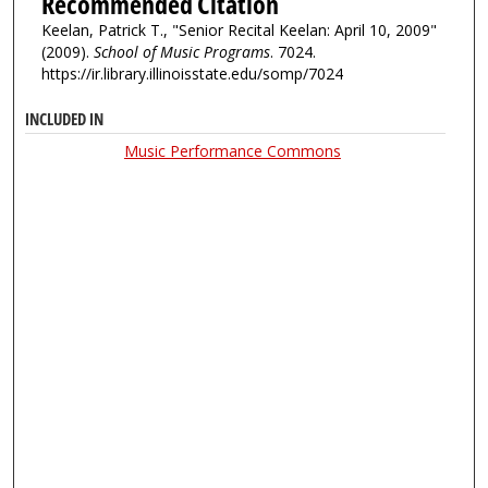
Recommended Citation
Keelan, Patrick T., "Senior Recital Keelan: April 10, 2009"
(2009).
School of Music Programs
. 7024.
https://ir.library.illinoisstate.edu/somp/7024
INCLUDED IN
Music Performance Commons