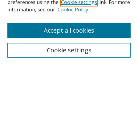
preferences using the
Cookie settings
link. For more
information, see our
Cookie Policy
Accept all cookies
Search
Enter search terms:
Cookie settings
Select context to search:
Advanced Search
Browse
Collections
Journals