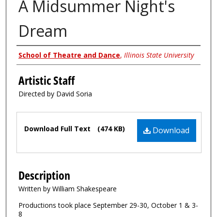
A Midsummer Night's
Dream
Authors
School of Theatre and Dance
,
Illinois State University
Artistic Staff
Directed by David Soria
Files
Download Full Text
(474 KB)
Download
Description
Written by William Shakespeare
Productions took place September 29-30, October 1 & 3-
8