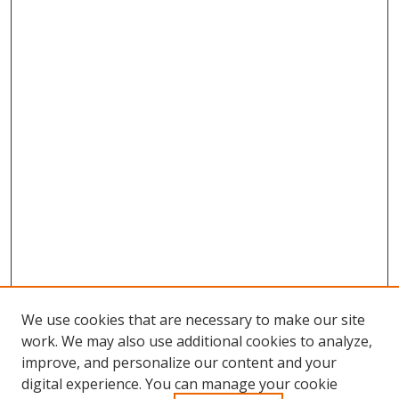
We use cookies that are necessary to make our site
work. We may also use additional cookies to analyze,
improve, and personalize our content and your
digital experience. You can manage your cookie