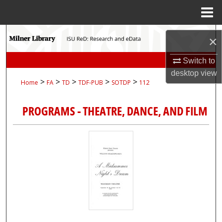
Menu
Home
Search
×
Browse Collections
Switch to
desktop
view
>
>
>
>
>
Home
FA
TD
TDF-PUB
SOTDP
112
My Account
PROGRAMS - THEATRE, DANCE, AND FILM
About
Digital Commons Network™