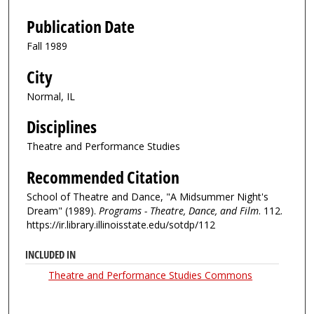
Publication Date
Fall 1989
City
Normal, IL
Disciplines
Theatre and Performance Studies
Recommended Citation
School of Theatre and Dance, "A Midsummer Night's
Dream" (1989).
Programs - Theatre, Dance, and Film
. 112.
https://ir.library.illinoisstate.edu/sotdp/112
INCLUDED IN
Theatre and Performance Studies Commons