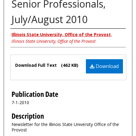
Senior Professionals,
July/August 2010
Authors
Illinois State University, Office of the Provost
,
Illinois State University, Office of the Provost
Files
Download Full Text
(462 KB)
Download
Publication Date
7-1-2010
Description
Newsletter for the Illinois State University Office of the
Provost