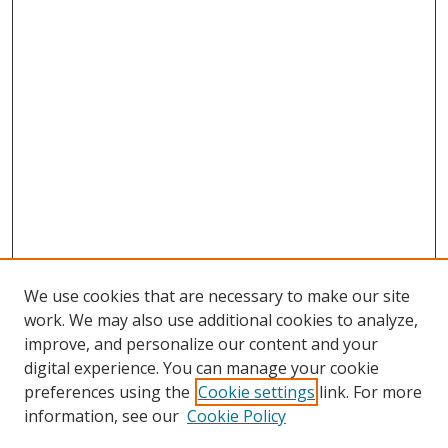
We use cookies that are necessary to make our site
work. We may also use additional cookies to analyze,
improve, and personalize our content and your
digital experience. You can manage your cookie
preferences using the
Cookie settings
link. For more
information, see our
Cookie Policy