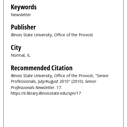
Keywords
Newsletter
Publisher
Illinois State University, Office of the Provost
City
Normal, IL
Recommended Citation
Illinois State University, Office of the Provost, "Senior
Professionals, July/August 2010" (2010).
Senior
Professionals Newsletter
. 17.
https://ir.library.illinoisstate.edu/spn/17