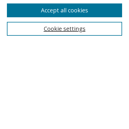
Accept all cookies
Search
Enter search terms:
Cookie settings
Select context to search:
Advanced Search
Browse
Collections
Journals
Exhibits
Disciplines
Authors