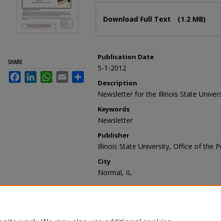
Files
Download Full Text
(1.2 MB)
Publication Date
SHARE
5-1-2012
Facebook
LinkedIn
WhatsApp
Email
Share
Description
Newsletter for the Illinois State Univer
Keywords
Newsletter
Publisher
Illinois State University, Office of the 
City
Normal, IL
Recommended Citation
Illinois State University, Office of the
May 2012" (2012).
Senior Professionals
https://ir.library.illinoisstate.edu/spn/27