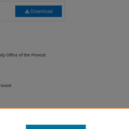
Download
sity Office of the Provost
Provost
 Provost, "Senior Professionals,
 Newsletter
. 27.