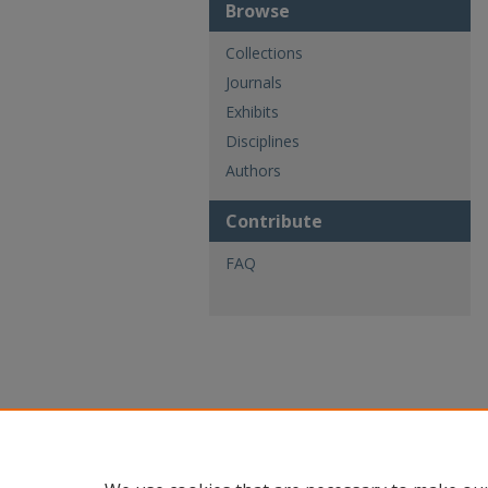
Browse
Collections
Journals
Exhibits
Disciplines
Authors
Contribute
FAQ