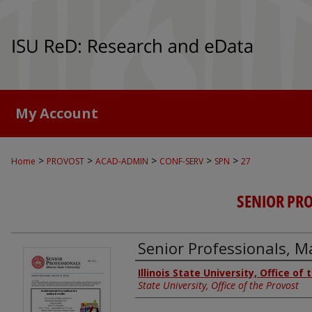
My Account
>
>
>
>
>
Home
PROVOST
ACAD-ADMIN
CONF-SERV
SPN
27
SENIOR PR
Senior Professionals, 
Authors
Illinois State University, Office of
State University, Office of the Provost