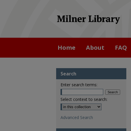
Home
About
FAQ
Search
Enter search terms:
Select context to search:
Advanced Search