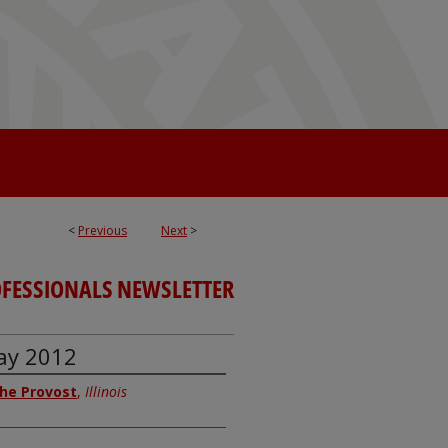
<
Previous
Next
>
OFESSIONALS NEWSLETTER
May 2012
 the Provost
,
Illinois