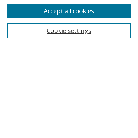
Accept all cookies
Search
Enter search terms:
Cookie settings
Select context to search:
Advanced Search
Browse
Collections
Journals
Exhibits
Disciplines
Authors