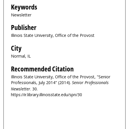
Keywords
Newsletter
Publisher
Illinois State University, Office of the Provost
City
Normal, IL
Recommended Citation
Illinois State University, Office of the Provost, "Senior
Professionals, July 2014" (2014).
Senior Professionals
Newsletter
. 30.
https://ir.library.illinoisstate.edu/spn/30