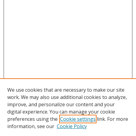
We use cookies that are necessary to make our site
work. We may also use additional cookies to analyze,
improve, and personalize our content and your
digital experience. You can manage your cookie
preferences using the
Cookie settings
link. For more
information, see our
Cookie Policy