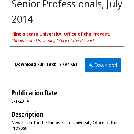
Senior Professionals, July
2014
Authors
Illinois State University, Office of the Provost
,
Illinois State University, Office of the Provost
Files
Download Full Text
(797 KB)
Download
Publication Date
7-1-2014
Description
Newsletter for the Illinois State University Office of the
Provost