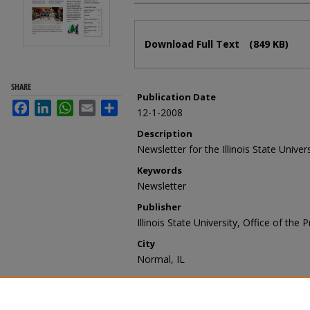
Files
Download Full Text
(849 KB)
SHARE
Publication Date
Facebook
LinkedIn
WhatsApp
Email
Share
12-1-2008
Description
Newsletter for the Illinois State Univer
Keywords
Newsletter
Publisher
Illinois State University, Office of the 
City
Normal, IL
Recommended Citation
Illinois State University, Office of the
December 2008/January 2009" (2008)