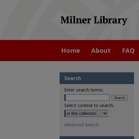
Home
About
FAQ
Search
Enter search terms:
Select context to search:
Advanced Search