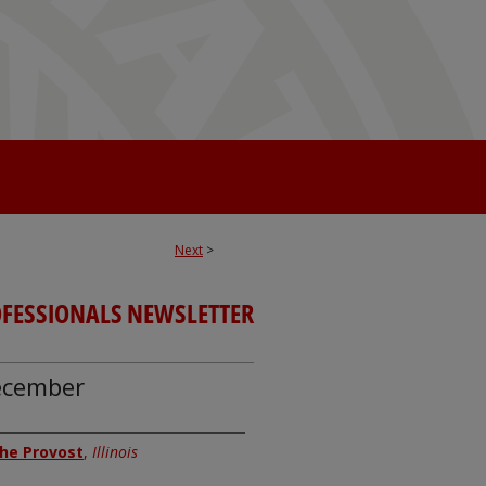
Next
>
OFESSIONALS NEWSLETTER
December
 the Provost
,
Illinois