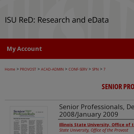
My Account
>
>
>
>
>
Home
PROVOST
ACAD-ADMIN
CONF-SERV
SPN
7
SENIOR PR
Senior Professionals, 
2008/January 2009
Authors
Illinois State University, Office of
State University, Office of the Provost