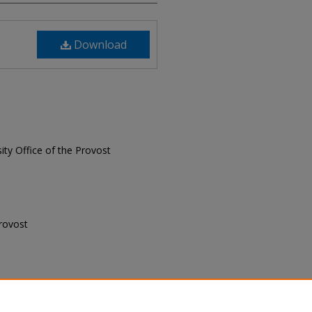
Download
sity Office of the Provost
Provost
 Provost, "Senior Professionals,
.
Senior Professionals Newsletter
. 7.