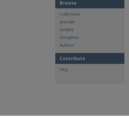
Browse
Collections
Journals
Exhibits
Disciplines
Authors
Contribute
FAQ