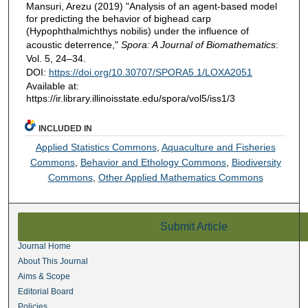
Mansuri, Arezu (2019) "Analysis of an agent-based model
for predicting the behavior of bighead carp
(Hypophthalmichthys nobilis) under the influence of
acoustic deterrence,"
Spora: A Journal of Biomathematics
:
Vol. 5, 24–34.
DOI:
https://doi.org/10.30707/SPORA5.1/LOXA2051
Available at:
https://ir.library.illinoisstate.edu/spora/vol5/iss1/3
INCLUDED IN
Applied Statistics Commons
,
Aquaculture and Fisheries
Commons
,
Behavior and Ethology Commons
,
Biodiversity
Commons
,
Other Applied Mathematics Commons
Submit Article
Journal Home
About This Journal
Aims & Scope
Editorial Board
Policies