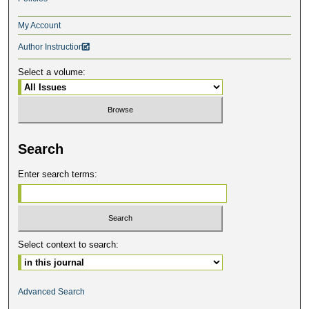
My Account
Author Instructions

Select a volume:
Search
Enter search terms:
Select context to search:
Advanced Search