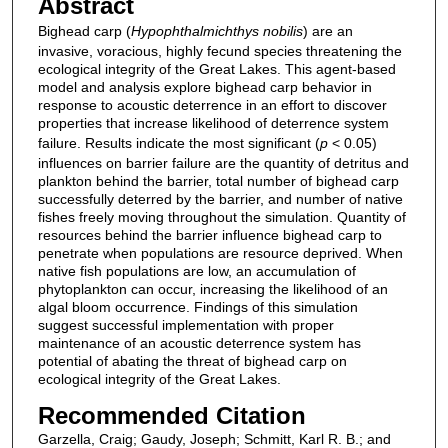
Abstract
Bighead carp (
Hypophthalmichthys nobilis
) are an
invasive, voracious, highly fecund species threatening the
ecological integrity of the Great Lakes. This agent-based
model and analysis explore bighead carp behavior in
response to acoustic deterrence in an effort to discover
properties that increase likelihood of deterrence system
failure. Results indicate the most significant (
p
< 0.05)
influences on barrier failure are the quantity of detritus and
plankton behind the barrier, total number of bighead carp
successfully deterred by the barrier, and number of native
fishes freely moving throughout the simulation. Quantity of
resources behind the barrier influence bighead carp to
penetrate when populations are resource deprived. When
native fish populations are low, an accumulation of
phytoplankton can occur, increasing the likelihood of an
algal bloom occurrence. Findings of this simulation
suggest successful implementation with proper
maintenance of an acoustic deterrence system has
potential of abating the threat of bighead carp on
ecological integrity of the Great Lakes.
Recommended Citation
Garzella, Craig; Gaudy, Joseph; Schmitt, Karl R. B.; and