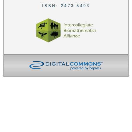
ISSN: 2473-5493