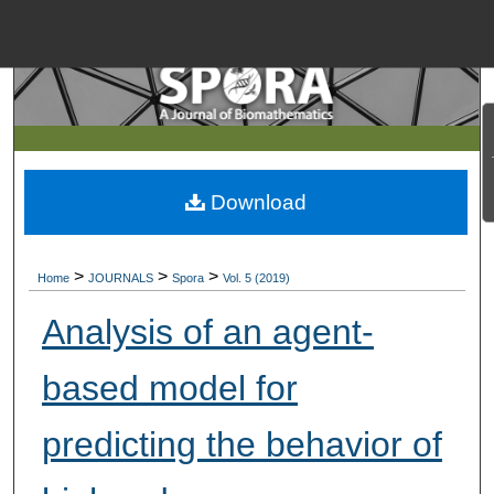
Menu
Home
Search
Browse Collections
Download
My Account
>
>
>
Home
JOURNALS
Spora
Vol. 5 (2019)
About
Analysis of an agent-
Digital Commons Net
based model for
predicting the behavior of