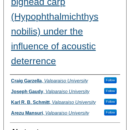
bighead carp
(Hypophthalmichthys
nobilis) under the
influence of acoustic
deterrence
Authors
Craig Garzella
,
Valparaiso University
Follow
Joseph Gaudy
,
Valparaiso University
Follow
Karl R. B. Schmitt
,
Valparaiso University
Follow
Arezu Mansuri
,
Valparaiso University
Follow