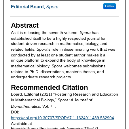
Authors
Editorial Board
,
Spora
Follow
Abstract
As it is releasing the seventh volume,
Spora
has
established itself to be a highly respected journal for
student-driven research in mathematics, biology, and
related fields.
Spora
's role in disseminating work that was
conducted by at least one student author makes it a
unique platform to expand the body of knowledge in
mathematical biology.
Spora
welcomes submissions
related to Ph.D. dissertations, master's theses, and
undergraduate research projects.
Recommended Citation
Board, Editorial (2021) "Fostering Research and Education
in Mathematical Biology,"
Spora: A Journal of
Biomathematics
: Vol. 7, .
DOI:
https://doi.org/10.30707/SPORA7.1.1624911489.532904
Available at:
https://ir.library.illinoisstate.edu/spora/vol7/iss1/3