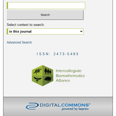
Select context to search:
Advanced Search
ISSN: 2473-5493