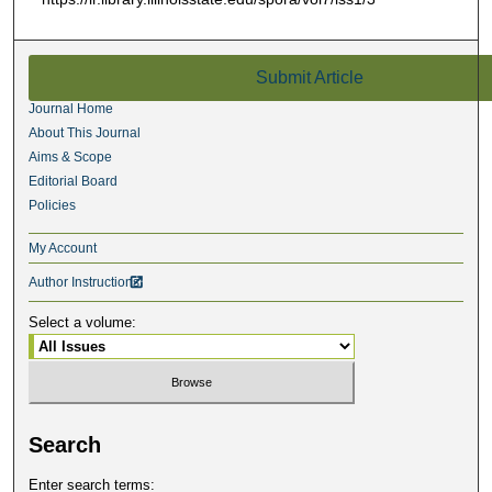
Submit Article
Journal Home
About This Journal
Aims & Scope
Editorial Board
Policies
My Account
Author Instructions

Select a volume:
Search
Enter search terms: