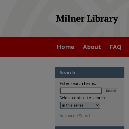
Home
About
FAQ
Search
Enter search terms:
Select context to search:
Advanced Search