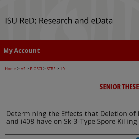
My Account
>
>
>
>
Home
AS
BIOSCI
STBS
10
SENIOR THESE
Determining the Effects that Deletion of 
and i408 have on Sk-3-Type Spore Killing