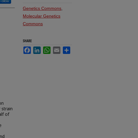
Follow
Genetics Commons
,
Molecular Genetics
Commons
SHARE
Facebook
LinkedIn
WhatsApp
Email
Share
on
r strain
lf of
e
nd