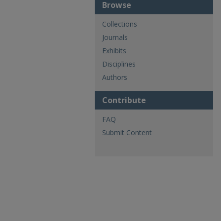
Browse
Collections
Journals
Exhibits
Disciplines
Authors
Contribute
FAQ
Submit Content