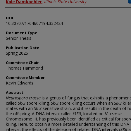
Author
Kole Damkoehler
,
Illinois State University
DOI
10.30707/1764607194.332424
Document Type
Senior Thesis
Publication Date
Spring 2025
Committee Chair
Thomas Hammond
Committee Member
Kevin Edwards
Abstract
Neurospora crassa
is a genus of fungus that exhibits a phenomen
called
Sk-3
spore killing.
Sk-3
spore killing occurs when an
Sk-3
kille
mates with an
Sk-3
sensitive strain, and it results in the death of ha
the offspring. A DNA interval called
i350
, located on
N. crassa
Chromosome III, has previously been identified as critical for spor
killing. Here, to obtain a more detailed understanding of this DNA
interval, the effects of the deletion of related DNA intervals
i386
a