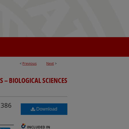
<
Previous
Next
>
S – BIOLOGICAL SCIENCES
i386
Download
INCLUDED IN