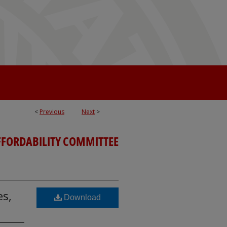
<
Previous
Next
>
FFORDABILITY COMMITTEE
es,
Download