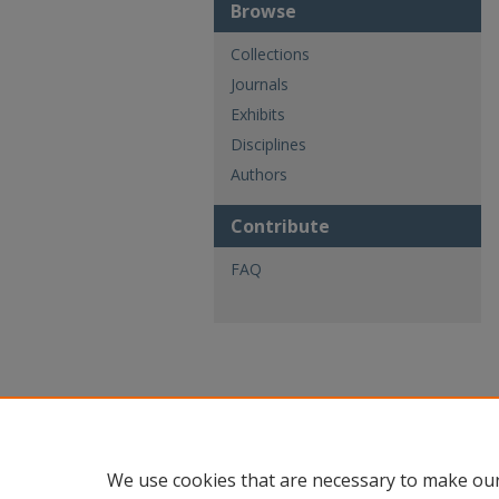
Browse
Collections
Journals
Exhibits
Disciplines
Authors
Contribute
FAQ
We use cookies that are necessary to make our