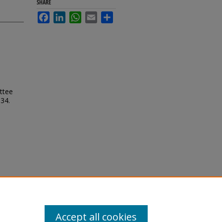
SHARE
Facebook
LinkedIn
WhatsApp
Email
Share
ttee
 34.
Accept all cookies