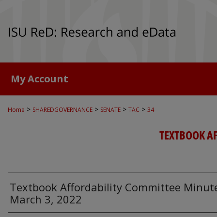
My Account
>
>
>
>
Home
SHAREDGOVERNANCE
SENATE
TAC
34
TEXTBOOK A
Textbook Affordability Committee Minut
March 3, 2022