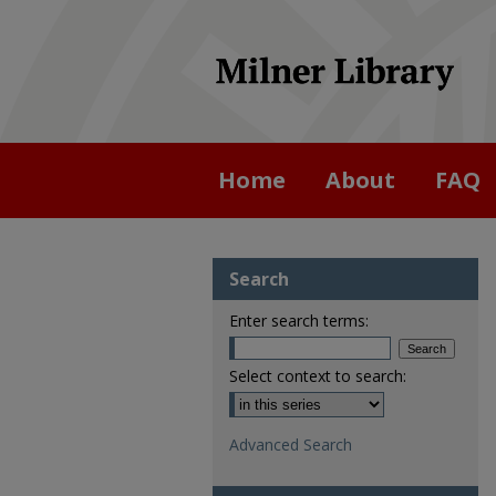
Home
About
FAQ
Search
Enter search terms:
Select context to search:
Advanced Search