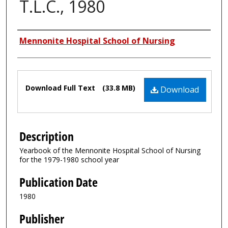
T.L.C., 1980
Authors
Mennonite Hospital School of Nursing
Files
Download Full Text
(33.8 MB)
Download
Description
Yearbook of the Mennonite Hospital School of Nursing
for the 1979-1980 school year
Publication Date
1980
Publisher