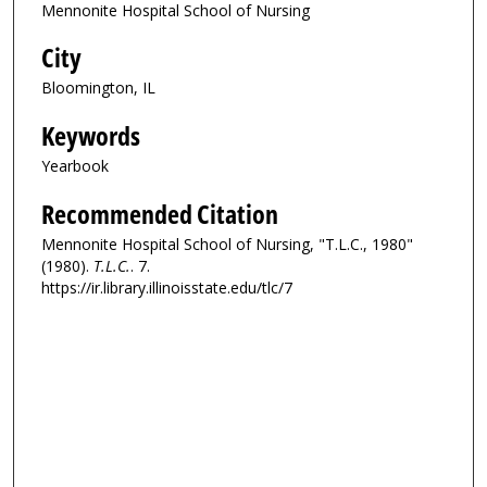
Mennonite Hospital School of Nursing
City
Bloomington, IL
Keywords
Yearbook
Recommended Citation
Mennonite Hospital School of Nursing, "T.L.C., 1980"
(1980).
T.L.C.
. 7.
https://ir.library.illinoisstate.edu/tlc/7