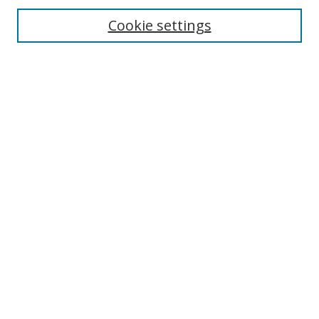
Enter search terms:
Cookie settings
Select context to search:
Advanced Search
Browse
Collections
Journals
Exhibits
Disciplines
Authors
Contribute