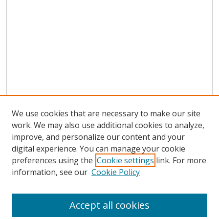
We use cookies that are necessary to make our site
work. We may also use additional cookies to analyze,
improve, and personalize our content and your
digital experience. You can manage your cookie
preferences using the
Cookie settings
link. For more
information, see our
Cookie Policy
Accept all cookies
Search