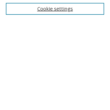
Enter search terms:
Cookie settings
Select context to search:
Advanced Search
Browse
Collections
Journals
Exhibits
Disciplines
Authors
Contribute