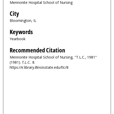
Mennonite Hospital School of Nursing
City
Bloomington, IL
Keywords
Yearbook
Recommended Citation
Mennonite Hospital School of Nursing, "T.L.C., 1981"
(1981).
T.L.C.
. 8.
https://ir.library.illinoisstate.edu/tlc/8