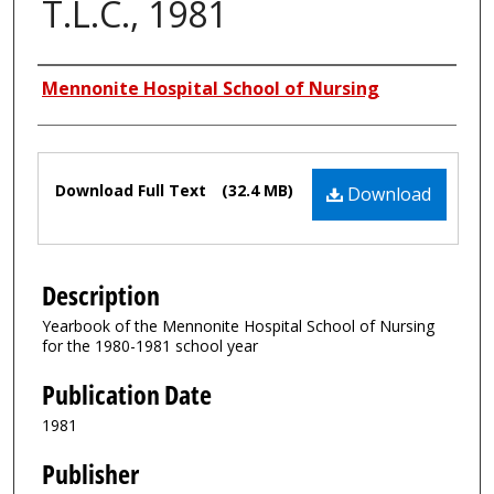
T.L.C., 1981
Authors
Mennonite Hospital School of Nursing
Files
Download Full Text
(32.4 MB)
Download
Description
Yearbook of the Mennonite Hospital School of Nursing
for the 1980-1981 school year
Publication Date
1981
Publisher