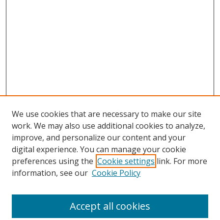
We use cookies that are necessary to make our site
work. We may also use additional cookies to analyze,
improve, and personalize our content and your
digital experience. You can manage your cookie
preferences using the
Cookie settings
link. For more
information, see our
Cookie Policy
Accept all cookies
Search