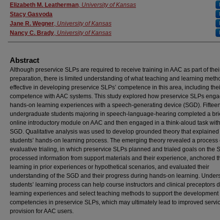
Authors
Elizabeth M. Leatherman
,
University of Kansas
Stacy Gasvoda
Jane R. Wegner
,
University of Kansas
Nancy C. Brady
,
University of Kansas
Abstract
Although preservice SLPs are required to receive training in AAC as part of thei
preparation, there is limited understanding of what teaching and learning meth
effective in developing preservice SLPs’ competence in this area, including thei
competence with AAC systems. This study explored how preservice SLPs enga
hands-on learning experiences with a speech-generating device (SGD). Fiftee
undergraduate students majoring in speech-language-hearing completed a bri
online introductory module on AAC and then engaged in a think-aloud task wit
SGD. Qualitative analysis was used to develop grounded theory that explained
students’ hands-on learning process. The emerging theory revealed a process 
evaluative trialing, in which preservice SLPs planned and trialed goals on the
processed information from support materials and their experience, anchored t
learning in prior experiences or hypothetical scenarios, and evaluated their
understanding of the SGD and their progress during hands-on learning. Under
students’ learning process can help course instructors and clinical preceptors 
learning experiences and select teaching methods to support the development
competencies in preservice SLPs, which may ultimately lead to improved servi
provision for AAC users.