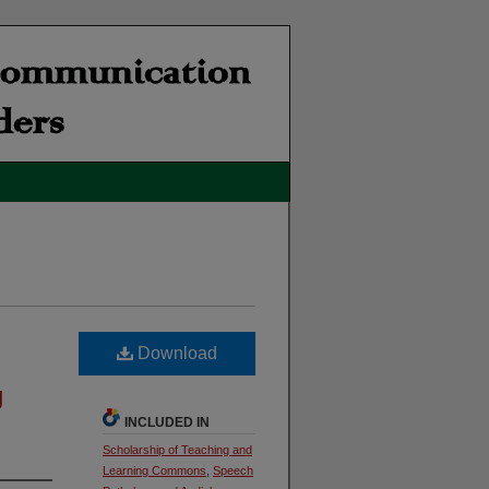
Download
g
INCLUDED IN
Scholarship of Teaching and
Learning Commons
,
Speech