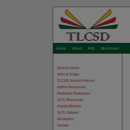
Home
About
FAQ
My Account
Journal Home
Aims & Scope
TLCSD Journal Policies
Author Resources
Reviewer Resources
SoTL Resources
Award Winners
SoTL Fellows
Reviewers
Donate