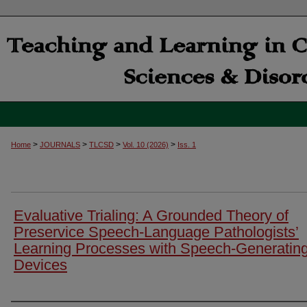
>
>
>
>
Home
JOURNALS
TLCSD
Vol. 10 (2026)
Iss. 1
Evaluative Trialing: A Grounded Theory of
Preservice Speech-Language Pathologists’
Learning Processes with Speech-Generatin
Devices