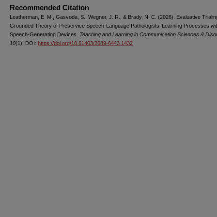
Recommended Citation
Leatherman, E. M., Gasvoda, S., Wegner, J. R., & Brady, N. C. (2026). Evaluative Trialin
Grounded Theory of Preservice Speech-Language Pathologists’ Learning Processes wi
Speech-Generating Devices.
Teaching and Learning in Communication Sciences & Diso
10
(1). DOI:
https://doi.org/10.61403/2689-6443.1432