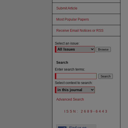
Submit Article
Most Popular Papers
Receive Email Notices or RSS
Select an issue:
Search
Enter search terms:
Select context to search:
Advanced Search
ISSN: 2689-6443