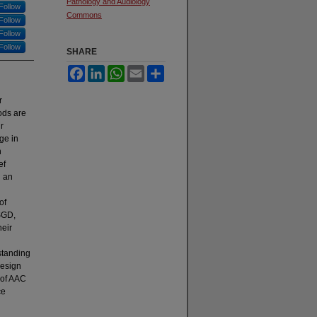
Pathology and Audiology
Follow
Commons
Follow
Follow
Follow
SHARE
Facebook
LinkedIn
WhatsApp
Email
Share
r
ods are
r
ge in
n
ef
h an
of
 SGD,
heir
standing
design
 of AAC
ce