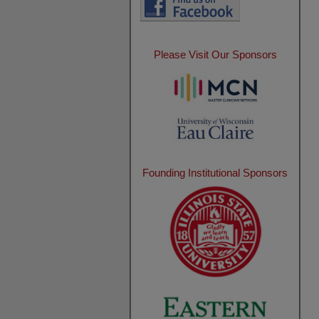
Please Visit Our Sponsors
Founding Institutional Sponsors