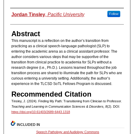
Authors
Jordan Tinsley
,
Pacific University
Follow
Abstract
This manuscript is a reflection on the author’s transition from
practicing as a clinical speech-language pathologist (SLP) to
entering the academic arena as a clinical assistant professor. The
author considers various steps that may be supportive of the
transition from clinical practice to academia for SLPs without a
research degree (i.e., Ph.D.). Lessons learned throughout the job
transition process are shared to illuminate the path for SLPs who are
curious entering a university setting. Additionally, the author’s
experience in the TLCSD SoTL Fellows Program is discussed.
Recommended Citation
Tinsley, J. (2024). Finding My Path: Transitioning from Clinician to Professor.
Teaching and Learning in Communication Sciences & Disorders, 8
(2). DOI:
https://doi.org/10.61403/2689-6443.1318
INCLUDED IN
Speech Pathology and Audiology Commons