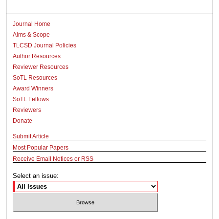
Journal Home
Aims & Scope
TLCSD Journal Policies
Author Resources
Reviewer Resources
SoTL Resources
Award Winners
SoTL Fellows
Reviewers
Donate
Submit Article
Most Popular Papers
Receive Email Notices or RSS
Select an issue: