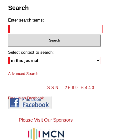
Search
Enter search terms:
Select context to search:
Advanced Search
ISSN: 2689-6443
Find us on Facebook
Please Visit Our Sponsors