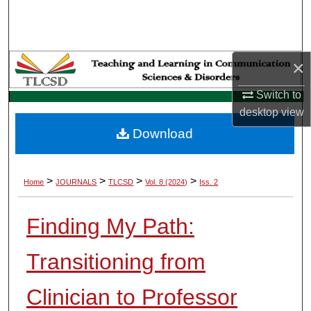
Search
Browse Collections
×
My Account
Switch to
desktop
view
About
Download
Digital Commons Network™
>
>
>
>
Home
JOURNALS
TLCSD
Vol. 8 (2024)
Iss. 2
Finding My Path:
Transitioning from
Clinician to Professor