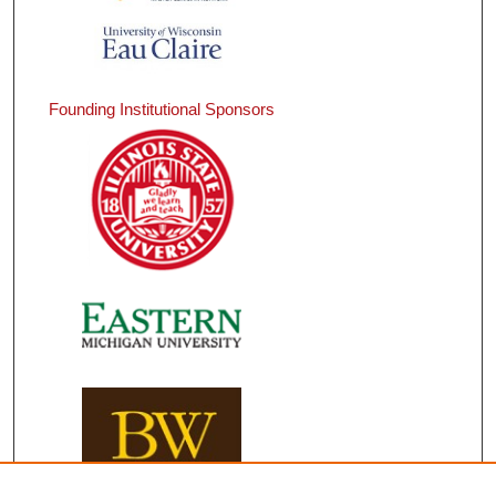
Founding Institutional Sponsors